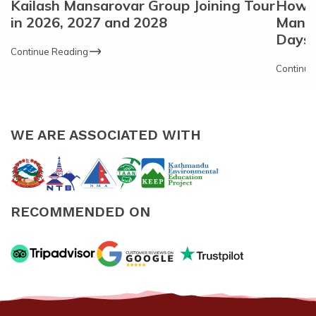
Kailash Mansarovar Group Joining Tour
How C
in 2026, 2027 and 2028
Mansa
Days
Continue Reading
Continue
WE ARE ASSOCIATED WITH
RECOMMENDED ON