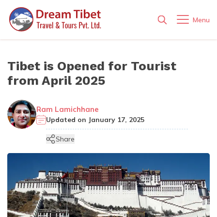
Menu
+
Tibet
Tibet is Opened for Tourist
+
Tibet Tours
+
from April 2025
Nepal
Lhasa Tour Package
Lhasa City Tibet Tour : 03 Nights 04 Days
+
Tibet Trekking
+
Nepal Tours
+
Tibet Everest Base Camp Tour
Nepal to China by Road Via Tibet: Enjoy a Nepal
Kham Valley Trek in Tibet
+
Bhutan
Tibet Motorbiking Tours
Ram Lamichhane
Tibet China tour along with Nepal China friendship
Nepal Muktinath Tour Package in 3 Night 4 Days
+
Motor Biking Tour Nepal
highway
+
Updated on
January 17, 2025
Bhutan Tour
Tibet Overland Tour
Tibet Kharta Valley Trekking, Khangsung and Everest
Lhasa - Kathmandu Motor Biking via EBC 10 Days
+
Kailash Mansarovar Tours
Base Camp
+
Kathmandu Pokhara Lumbini Tour : 06 Days
Upper Mustang Motor Bike Tour
Travel Guides
Bhutan Short Tour - 2 Nights 3 Days Package
+
Share
Bhutan Trek
Day Tours in Tibet
Motor Biking Tour to Mt. Kailash
Overland to Mt. Kailash and Lake Mansarovar-10
+
Mount Kailash Fixed Departure Tour 2026
Tibet Visa and Permit Information
Tibet Tour with Ganden Samye Trekking-14 Days
Days
Lumbini Day Tour from Kathmandu
+
Ultra Luxury 5 Star Bhutan Tour 6 Days in Aman Kora/
Bhutan Dagala Thousand Lakes Trek
Company
Tibet Budget Tour
Kathmandu to Lhasa Motor Bike Tour Via Everest
Mount Kailash Fixed Departure Tour 2026 and 2027 |
Six sense
Tibet Weather Chart
Tibet Everest Advance Base Camp Trek-18 Days
Base Camp
Kailash Manasarovar Small Group Tour 10 Days
Group Tours
One Day Everest Base Camp Tours
About Us
Bhutan Druk Path Trek-10 Days
Bhutan Bumdra Trek – Best Short Trek & Camping
Blog
Currency Exchange in Tibet
Tibet Everest Base Camp Trekking
Tibet Motor Bike Tour From Nepal 17 Days
Mount Kailash Fixed Departure Tour 2026 and 2027 |
Mount Kailash Manasarover Group join Tour: 13 Days
Experience in Bhutan
Everest Base Camp Helicopter Tour
Group Tours
Why with Us?
Bhutan Snowman Trek | Best Adventure Trekking in
Bhutan
How to get in to Tibet
Lhasa to Namtso Lake Trekking in Tibet-10 Days
Tibet Mountain Bike Tour
Bhutan Tour for 04 Nights 05 Days
Kathmandu Heritage Tour
Contact Us
Mount Kailash Mansarovar Tour Full Moon 16 Days
Our Team