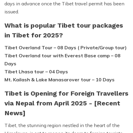
days in advance once the Tibet travel permit has been
issued.
What is popular Tibet tour packages
in Tibet for 2025?
Tibet Overland Tour – 08 Days ( Private/Group tour)
Tibet Overland tour with Everest Base camp – 08
Days
Tibet Lhasa tour – 04 Days
Mt. Kailash & Lake Manasarover tour – 10 Days
Tibet is Opening for Foreign Travellers
via Nepal from April 2025 - [Recent
News]
Tibet, the stunning region nestled in the heart of the