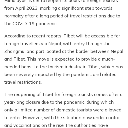
Himalayas, is set to reopen its doors to foreign tourists
from April 2023, marking a significant step towards
normalcy after a long period of travel restrictions due to
the COVID-19 pandemic.
According to recent reports, Tibet will be accessible for
foreign travellers via Nepal, with entry through the
Zhangmu land port located at the border between Nepal
and Tibet. This move is expected to provide a much-
needed boost to the tourism industry in Tibet, which has
been severely impacted by the pandemic and related
travel restrictions.
The reopening of Tibet for foreign tourists comes after a
year-long closure due to the pandemic, during which
only a limited number of domestic tourists were allowed
to enter. However, with the situation now under control
and vaccinations on the rise, the authorities have