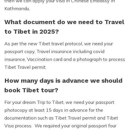
then we can apply your visa in Chinese Embassy in
Kathmandu.
What document do we need to Travel
to Tibet in 2025?
As per the new Tibet travel protocol, we need your
passport copy, Travel insurance including covid
insurance, Vaccination card and a photograph to process
Tibet Travel permit.
How many days is advance we should
book Tibet tour?
For your dream Trip to Tibet, we need your passport
photocopy at least 15 days in advance for the
documentation such as Tibet Travel permit and Tibet
Visa process. We required your original passport four