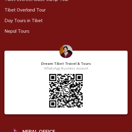
Tibet Overland Tour
Day Tours in Tibet
Nepal Tours
Dream Tibet Travel & Tours
WhatsApp Business Account
NEPAL
OFFICE