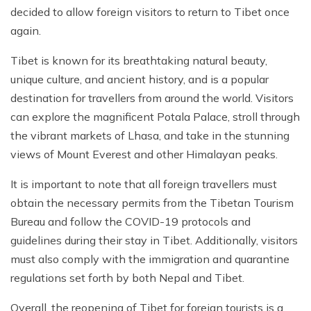
decided to allow foreign visitors to return to Tibet once
again.
Tibet is known for its breathtaking natural beauty,
unique culture, and ancient history, and is a popular
destination for travellers from around the world. Visitors
can explore the magnificent Potala Palace, stroll through
the vibrant markets of Lhasa, and take in the stunning
views of Mount Everest and other Himalayan peaks.
It is important to note that all foreign travellers must
obtain the necessary permits from the Tibetan Tourism
Bureau and follow the COVID-19 protocols and
guidelines during their stay in Tibet. Additionally, visitors
must also comply with the immigration and quarantine
regulations set forth by both Nepal and Tibet.
Overall, the reopening of Tibet for foreign tourists is a