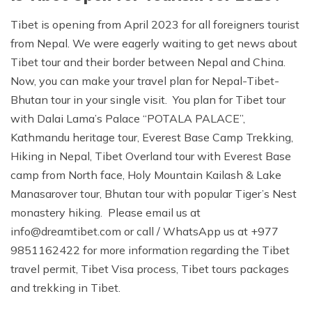
Asthapath Tirthapuri with Kailash Darsan Yatra 11
Days
Tibet is opening from April 2023 for all foreigners tourist
from Nepal. We were eagerly waiting to get news about
Kailash Mansarovar Aerial Darshan Tour from Nepal -
3 Days
Tibet tour and their border between Nepal and China.
Now, you can make your travel plan for Nepal-Tibet-
Kailash Mansarovar Tour From Lhasa To Lhasa By
Flight 8 Days
Bhutan tour in your single visit. You plan for Tibet tour
with Dalai Lama’s Palace “POTALA PALACE”,
Mount Kailash Trek Tour 13 Days
Kathmandu heritage tour, Everest Base Camp Trekking,
Kailash Charan Sparsha Tour Package- 15 Days
Hiking in Nepal, Tibet Overland tour with Everest Base
camp from North face, Holy Mountain Kailash & Lake
Kailash Tour with Guge Kingdom
Manasarover tour, Bhutan tour with popular Tiger’s Nest
Simikot to Mt. Kailash via Limi Valley- 25 Days
monastery hiking. Please email us at
info@dreamtibet.com
or call / WhatsApp us at +977
Mt Kailash and Mansarovar Overland Tour via
Everest Base Camp
9851162422 for more information regarding the Tibet
travel permit, Tibet Visa process, Tibet tours packages
Kailash Mansarovar Yatra Via Simikot Nepalgunj - 19
Days
and trekking in Tibet.
Kailash Saga Dawa Festival Tour 2026 and 2027