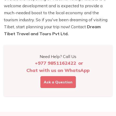
welcome development and is expected to provide a
much-needed boost to the local economy and the
tourism industry. So if you've been dreaming of visiting
Tibet, start planning your trip now! Contact
Dream
Tibet Travel and Tours Pvt Ltd.
Need Help? Call Us
+977 9851162422
or
Chat with us on WhatsApp
Ask a Question