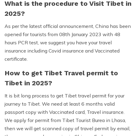
What is the procedure to Visit Tibet in
Mt. Kailash Tour Via Lhasa
2025?
Mt. Kailash With Guge Kingdom Via Kyirong Border-
18 Days
As per the latest official announcement, China has been
opened for tourists from 08th January 2023 with 48
hours PCR test, we suggest you have your travel
insurance including Covid insurance and Vaccinated
certificate.
How to get Tibet Travel permit to
Tibet in 2025?
It is bit long process to get Tibet travel permit for your
journey to Tibet. We need at least 6 months valid
passport copy with Vaccinated card, Travel insurance.
We apply for permit from Tibet Tourist Burea in Lhasa,
then we will get scanned copy of travel permit by email,