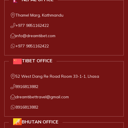
Thamel Marg, Kathmandu
+977 9851162422
info@dreamtibet.com
+977 9851162422
TIBET
OFFICE
52 West Dang Re Road Room 33-1-1, Lhasa
8916813882
dreamtibettravel@gmail.com
8916813882
BHUTAN
OFFICE