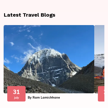
Latest Travel Blogs
31
2
By
Ram Lamichhane
July
Ju