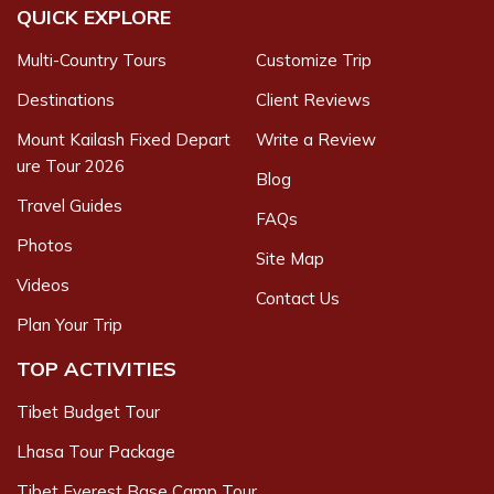
QUICK EXPLORE
Multi-Country Tours
Customize Trip
Destinations
Client Reviews
Mount Kailash Fixed Depart
Write a Review
ure Tour 2026
Blog
Travel Guides
FAQs
Photos
Site Map
Videos
Contact Us
Plan Your Trip
TOP ACTIVITIES
Tibet Budget Tour
Lhasa Tour Package
Tibet Everest Base Camp Tour