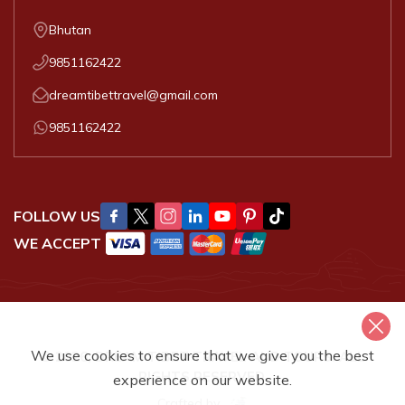
Bhutan
9851162422
dreamtibettravel@gmail.com
9851162422
FOLLOW US
WE ACCEPT
We use cookies to ensure that we give you the best
©
2026
,
DREAM TIBET TRAVEL AND TOURS
. ALL
RIGHTS RESERVED.
experience on our website.
Crafted by