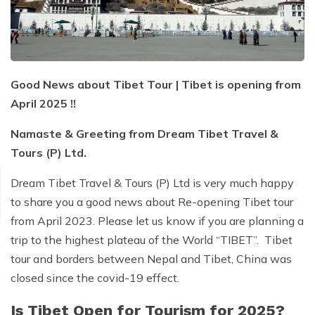
Bhutan Gangtey Trek
Flights to Tibet, Kathmandu (KTM) to Lhasa (LXA)
Tibet Everest Base Camp Motorbike Tour
5 Nights 6 Days Bhutan Tour (FLY IN FLY OUT)
Kailash Inner Kora Trek-15 Days
Legal Documents
Jhomolhari Trek with Cultural Tour
Tibet Festival
8-Days Bhutan Cultural Tour
Lhasa to Mount Kailash Mansarovar Tour- 11 Days
Payment Information
Bumthang Cultural Trek
Tibet History and Geography
7-Days Bhutan Cultural Tour
Luxury Mount Kailash Mansarovar Tour-15 Days
Terms and Conditions
Good News about Tibet Tour | Tibet is opening from
Bhutan Jhomolhari Trek - Most Popular Trekking in
Mt Kailash Pilgrimage Tour : Sacred Journey to
Bhutan Birding & Cultural Tours
Bhutan
April 2025 !!
Tibet's Holy Kailash
Lhasa to Kailash Tour via Ngari Gunsa Ali Airport
Privacy Policy
The Bhutan Cultural Tour 09 Days
Drukpath Trek & Thimphu Bhutan-9 Days
Namaste & Greeting from Dream Tibet Travel &
Kailash Mansarovar Yatra By Helicopter
Tours (P) Ltd.
Best Bhutan Tour Package with Best Price 2026
Beautiful Laya/Gasa Trek Bhutan-20 Days
Kailash Mansarover Yatra with Muktinath Darshan -
15 Days
Dream Tibet Travel & Tours (P) Ltd is very much happy
Bird Watching Tour in Bhutan
Bhutan Tour and Druk Path Trek: 11 Days
Kailash Mansarovar Yatra With Muktinath and Lhasa
to share you a good news about Re-opening Tibet tour
Tour- 20 Days
Thimpu and Paro Tour in Bhutan
Bhutan Bumdra Trek – Best Short Trek & Camping
Experience in Bhutan
from April 2023. Please let us know if you are planning a
Mount Kailash Yatra by Helicopter from
Thimphu, Punakha and Paro Tour
trip to the highest plateau of the World “TIBET”. Tibet
Lucknow/Nepalgunj 11 Days
Druk Path Trekking : The Best Treks route in Bhutan
tour and borders between Nepal and Tibet, China was
Bhutan Tour 04 Days - Explore Paro & Thimphu’s Top
Kailash Mansarovar Shortest Tour 7 Days
Attractions
Sagala Trek- Bhutan Trek
closed since the covid-19 effect.
Kailash Ashtapad yatra From Nepal - 12 days
07 Nights 08 Days Bhutan Tour
Snowman Trek
Is Tibet Open for Tourism for 2025?