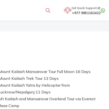
Get Quick Support @
+977 9851162422
Mount Kailash Mansarovar Tour Full Moon 16 Days
Mount Kailash Trek Tour 13 Days
Mount Kailash Yatra by Helicopter from
Lucknow/Nepalgunj 11 Days
Mt Kailash and Mansarovar Overland Tour via Everest
Base Camp