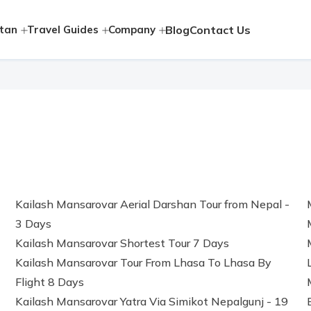
tan
Travel Guides
Company
Blog
Contact Us
Kailash Mansarovar Aerial Darshan Tour from Nepal -
3 Days
Kailash Mansarovar Shortest Tour 7 Days
Kailash Mansarovar Tour From Lhasa To Lhasa By
Flight 8 Days
Kailash Mansarovar Yatra Via Simikot Nepalgunj - 19