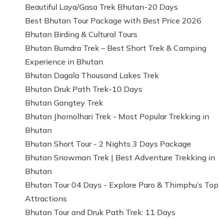
Beautiful Laya/Gasa Trek Bhutan-20 Days
Best Bhutan Tour Package with Best Price 2026
Bhutan Birding & Cultural Tours
Bhutan Bumdra Trek – Best Short Trek & Camping
Experience in Bhutan
Bhutan Dagala Thousand Lakes Trek
Bhutan Druk Path Trek-10 Days
Bhutan Gangtey Trek
Bhutan Jhomolhari Trek - Most Popular Trekking in
Bhutan
Bhutan Short Tour - 2 Nights 3 Days Package
Bhutan Snowman Trek | Best Adventure Trekking in
Bhutan
Bhutan Tour 04 Days - Explore Paro & Thimphu’s Top
Attractions
Bhutan Tour and Druk Path Trek: 11 Days