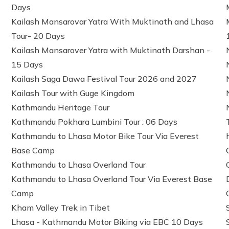
Days
Kailash Mansarovar Yatra With Muktinath and Lhasa
Tour- 20 Days
Kailash Mansarover Yatra with Muktinath Darshan -
15 Days
Kailash Saga Dawa Festival Tour 2026 and 2027
Kailash Tour with Guge Kingdom
Kathmandu Heritage Tour
Kathmandu Pokhara Lumbini Tour : 06 Days
Kathmandu to Lhasa Motor Bike Tour Via Everest
Base Camp
Kathmandu to Lhasa Overland Tour
Kathmandu to Lhasa Overland Tour Via Everest Base
Camp
Kham Valley Trek in Tibet
Lhasa - Kathmandu Motor Biking via EBC 10 Days