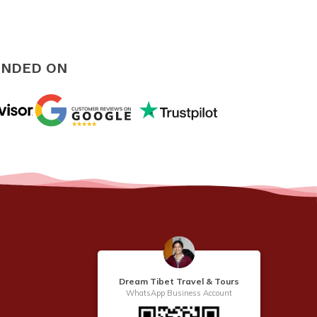
NDED ON
Dream Tibet Travel & Tours
WhatsApp Business Account