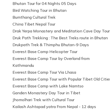
Bhutan Tour for 04 Nights 05 Days
Bird Watching Tour in Bhutan
Bumthang Cultural Trek
China Tibet Nepal Tour
Drak Yerpa Monastery and Meditation Cave Day Tour
Druk Path Trekking : The Best Treks route in Bhutan
Drukpath Trek & Thimphu Bhutan-9 Days
Everest Base Camp Helicopter Tour
Everest Base Camp Tour by Overland from
Kathmandu
Everest Base Camp Tour Via Lhasa
Everest Base Camp Tour with Popular Tibet Old Citie
Everest Base Camp with Lake Namtso
Ganden Monastery Day Tour in Tibet
Jhomolhari Trek with Cultural Tour
Kailash Ashtapad yatra From Nepal - 12 days