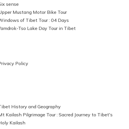
Six sense
Upper Mustang Motor Bike Tour
Windows of Tibet Tour : 04 Days
Yamdrok-Tso Lake Day Tour in Tibet
Privacy Policy
Tibet History and Geography
Mt Kailash Pilgrimage Tour : Sacred Journey to Tibet's
Holy Kailash