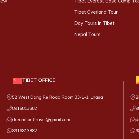
iew
Tibet Everest Base Camp To
Tibet Overland Tour
Day Tours in Tibet
Nepal Tours
TIBET
OFFICE
52 West Dang Re Road Room 33-1-1, Lhasa
B
8916813882
9
dreamtibettravel@gmail.com
d
8916813882
9