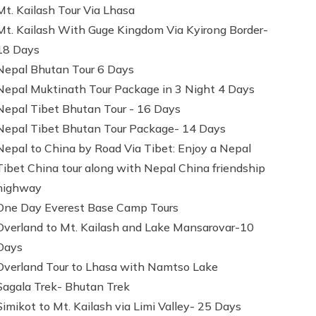
Mt. Kailash Tour Via Lhasa
Mt. Kailash With Guge Kingdom Via Kyirong Border-
18 Days
Nepal Bhutan Tour 6 Days
Nepal Muktinath Tour Package in 3 Night 4 Days
Nepal Tibet Bhutan Tour - 16 Days
Nepal Tibet Bhutan Tour Package- 14 Days
Nepal to China by Road Via Tibet: Enjoy a Nepal
Tibet China tour along with Nepal China friendship
highway
One Day Everest Base Camp Tours
Overland to Mt. Kailash and Lake Mansarovar-10
Days
Overland Tour to Lhasa with Namtso Lake
Sagala Trek- Bhutan Trek
Simikot to Mt. Kailash via Limi Valley- 25 Days