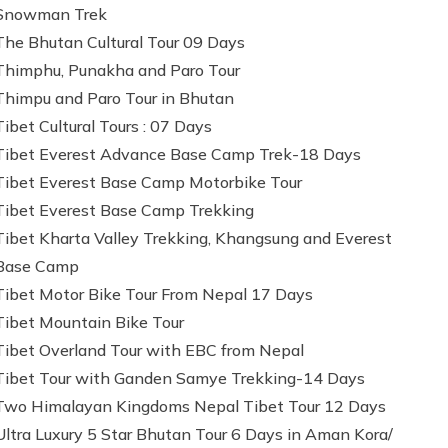
Snowman Trek
The Bhutan Cultural Tour 09 Days
Thimphu, Punakha and Paro Tour
Thimpu and Paro Tour in Bhutan
Tibet Cultural Tours : 07 Days
Tibet Everest Advance Base Camp Trek-18 Days
Tibet Everest Base Camp Motorbike Tour
Tibet Everest Base Camp Trekking
Tibet Kharta Valley Trekking, Khangsung and Everest
Base Camp
Tibet Motor Bike Tour From Nepal 17 Days
Tibet Mountain Bike Tour
Tibet Overland Tour with EBC from Nepal
Tibet Tour with Ganden Samye Trekking-14 Days
Two Himalayan Kingdoms Nepal Tibet Tour 12 Days
Ultra Luxury 5 Star Bhutan Tour 6 Days in Aman Kora/