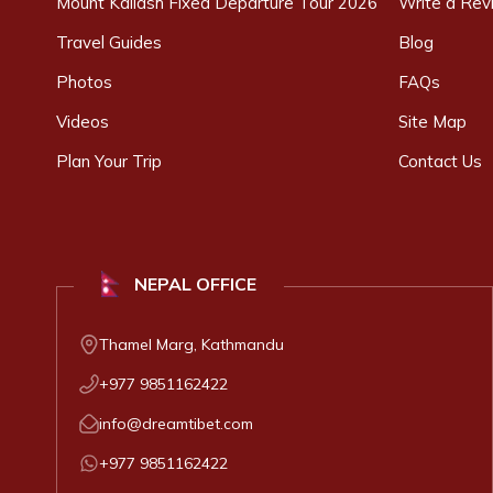
Mount Kailash Fixed Departure Tour 2026
Write a Rev
Travel Guides
Blog
Photos
FAQs
Videos
Site Map
Plan Your Trip
Contact Us
NEPAL
OFFICE
Thamel Marg, Kathmandu
+977 9851162422
info@dreamtibet.com
+977 9851162422