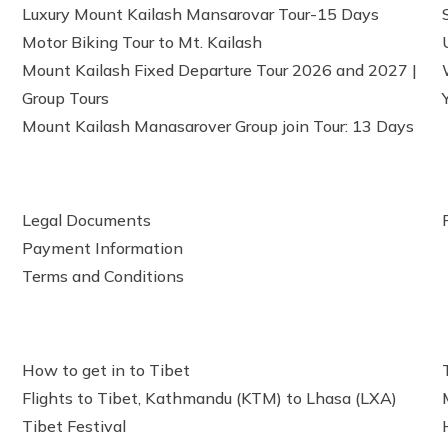
Luxury Mount Kailash Mansarovar Tour-15 Days
Motor Biking Tour to Mt. Kailash
Mount Kailash Fixed Departure Tour 2026 and 2027 |
Group Tours
Mount Kailash Manasarover Group join Tour: 13 Days
Legal Documents
Payment Information
Terms and Conditions
How to get in to Tibet
Flights to Tibet, Kathmandu (KTM) to Lhasa (LXA)
Tibet Festival