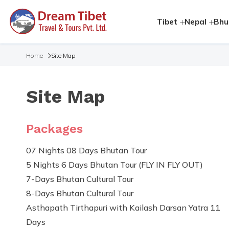
Tibet
Nepal
Bhu
Home
Site Map
Site Map
Packages
07 Nights 08 Days Bhutan Tour
5 Nights 6 Days Bhutan Tour (FLY IN FLY OUT)
7-Days Bhutan Cultural Tour
8-Days Bhutan Cultural Tour
Asthapath Tirthapuri with Kailash Darsan Yatra 11
Days