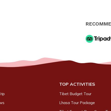
RECOMME
TOP ACTIVITIES
rip
Tibet Budget Tour
ews
Lhasa Tour Package