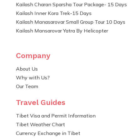
Kailash Charan Sparsha Tour Package- 15 Days
Kailash Inner Kora Trek-15 Days
Kailash Manasarovar Small Group Tour 10 Days
Kailash Mansarovar Yatra By Helicopter
Company
About Us
Why with Us?
Our Team
Travel Guides
Tibet Visa and Permit Information
Tibet Weather Chart
Currency Exchange in Tibet