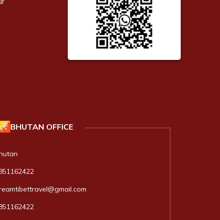
ur
BHUTAN
OFFICE
hutan
851162422
reamtibettravel@gmail.com
851162422