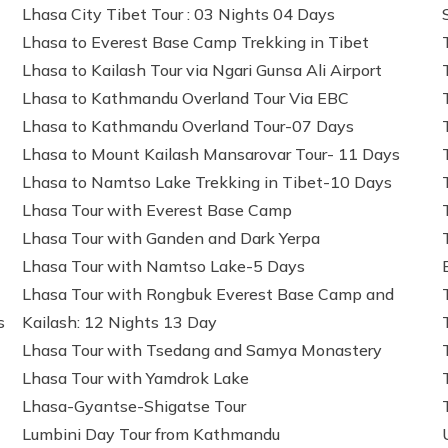
Lhasa City Tibet Tour : 03 Nights 04 Days
Lhasa to Everest Base Camp Trekking in Tibet
Lhasa to Kailash Tour via Ngari Gunsa Ali Airport
Lhasa to Kathmandu Overland Tour Via EBC
Lhasa to Kathmandu Overland Tour-07 Days
Lhasa to Mount Kailash Mansarovar Tour- 11 Days
Lhasa to Namtso Lake Trekking in Tibet-10 Days
Lhasa Tour with Everest Base Camp
Lhasa Tour with Ganden and Dark Yerpa
Lhasa Tour with Namtso Lake-5 Days
Lhasa Tour with Rongbuk Everest Base Camp and
s
Kailash: 12 Nights 13 Day
Lhasa Tour with Tsedang and Samya Monastery
Lhasa Tour with Yamdrok Lake
Lhasa-Gyantse-Shigatse Tour
Lumbini Day Tour from Kathmandu