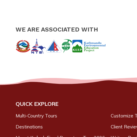
WE ARE ASSOCIATED WITH
QUICK EXPLORE
Multi-Country Tours
Customize T
Destinations
Client Revi