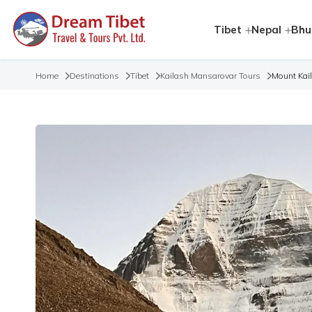
Tibet
Nepal
Bhu
Home
Destinations
Tibet
Kailash Mansarovar Tours
Mount Kai