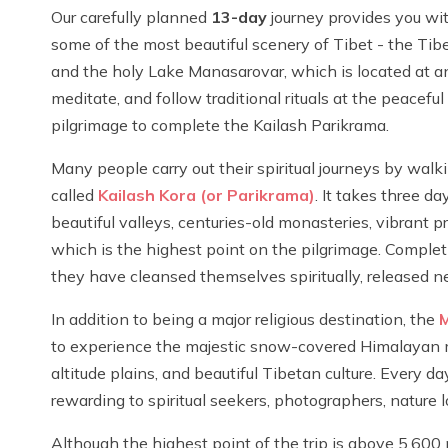
Our carefully planned
13-day
journey provides you with
some of the most beautiful scenery of Tibet - the Tibe
and the holy Lake Manasarovar, which is located at an
meditate, and follow traditional rituals at the peacefu
pilgrimage to complete the Kailash Parikrama.
Many people carry out their spiritual journeys by walk
called
Kailash Kora (or Parikrama)
. It takes three d
beautiful valleys, centuries-old monasteries, vibrant 
which is the highest point on the pilgrimage. Complet
they have cleansed themselves spiritually, released ne
In addition to being a major religious destination, the
M
to experience the majestic snow-covered Himalayan mo
altitude plains, and beautiful Tibetan culture. Every 
rewarding to spiritual seekers, photographers, nature lo
Although the highest point of the trip is above 5,600