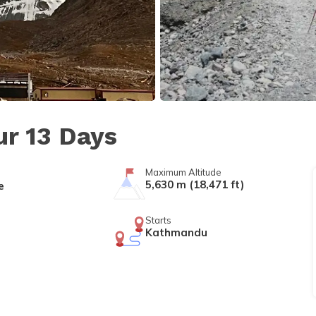
ur 13 Days
Maximum Altitude
5,630 m (18,471 ft)
e
Starts
Kathmandu