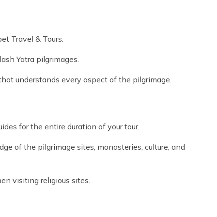
et Travel & Tours.
ash Yatra pilgrimages.
at understands every aspect of the pilgrimage.
es for the entire duration of your tour.
e of the pilgrimage sites, monasteries, culture, and
 visiting religious sites.