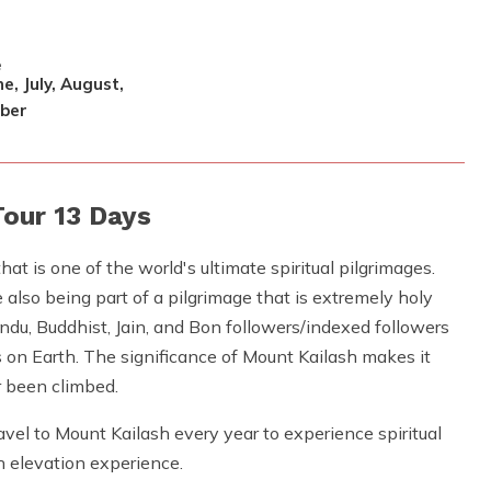
e
e, July, August,
ber
Tour 13 Days
that is one of the world's ultimate spiritual pilgrimages.
also being part of a pilgrimage that is extremely holy
du, Buddhist, Jain, and Bon followers/indexed followers
s on Earth. The significance of Mount Kailash makes it
r been climbed.
el to Mount Kailash every year to experience spiritual
h elevation experience.