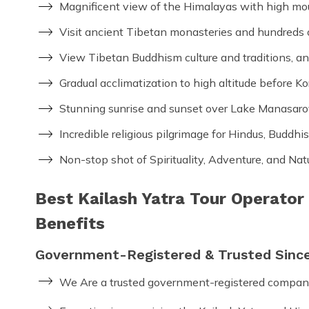
Magnificent view of the Himalayas with high mo
Visit ancient Tibetan monasteries and hundreds o
View Tibetan Buddhism culture and traditions, a
Gradual acclimatization to high altitude before K
Stunning sunrise and sunset over Lake Manasaro
Incredible religious pilgrimage for Hindus, Buddhis
Non-stop shot of Spirituality, Adventure, and Na
Best Kailash Yatra Tour Operator
Benefits
Government-Registered & Trusted Sinc
We Are a trusted government-registered compan