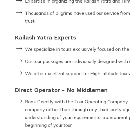
Expertise in organizing the Kailash Yatra and Him
Thousands of pilgrims have used our service from 
trust.
Kailash Yatra Experts
We specialize in tours exclusively focused on th
Our tour packages are individually designed with s
We offer excellent support for High-altitude tours
Direct Operator - No Middlemen
Book Directly with the Tour Operating Company. T
company rather than through any third-party agent
understanding of your requirements, transparent p
beginning of your tour.