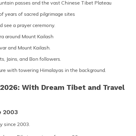
untain passes and the vast Chinese Tibet Plateau
f years of sacred pilgrimage sites
nd see a prayer ceremony.
ora around Mount Kailash
var and Mount Kailash.
ts, Jains, and Bon followers.
ture with towering Himalayas in the background.
 2026: With Dream Tibet and Travel
e 2003
y since 2003.