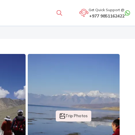
Get Quick Support @
+977 9851162422
Trip Photos