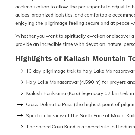
acclimatization to allow the participants to adjust to
guides, organized logistics, and comfortable accommo
enjoying the pilgrimage feeling secure and at peace wi
Whether you want to spiritually awaken or discover a
provide an incredible time with devotion, nature, per
Highlights of Kailash Mountain T
13 day pilgrimage trek to holy Lake Manasarovar
Holy Lake Manasarovar (4,590 m) for prayers and s
Kailash Parikrama (Kora) legendary 52 km trek in
Cross Dolma La Pass (the highest point of pilgri
Spectacular view of the North Face of Mount Kail
The sacred Gauri Kund is a sacred site in Hinduis