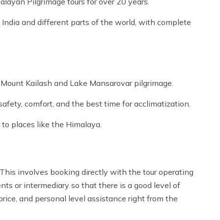
alayan Pilgrimage tours for over 20 years.
India and different parts of the world, with complete
e Mount Kailash and Lake Mansarovar pilgrimage.
afety, comfort, and the best time for acclimatization.
 to places like the Himalaya.
his involves booking directly with the tour operating
s or intermediary so that there is a good level of
rice, and personal level assistance right from the