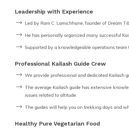
Leadership with Experience
Led by Ram C. Lamichhane, founder of Dream Tib
He has personally organized many successful Kail
Supported by a knowledgeable operations team th
Professional Kailash Guide Crew
We provide professional and dedicated Kailash guid
The average Kailash guide has extensive knowledg
issues related to altitude.
The guides will help you on trekking days and when
Healthy Pure Vegetarian Food