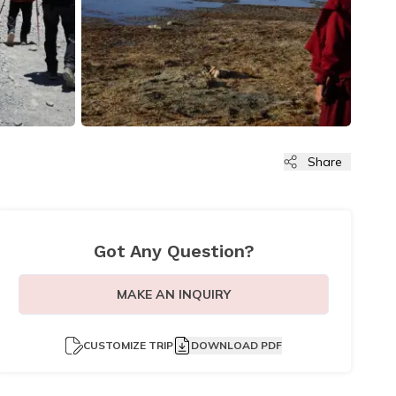
Share
Got Any Question?
MAKE AN INQUIRY
CUSTOMIZE TRIP
DOWNLOAD PDF