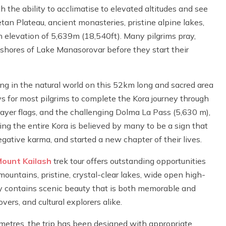
 the ability to acclimatise to elevated altitudes and see
tan Plateau, ancient monasteries, pristine alpine lakes,
 elevation of 5,639m (18,540ft). Many pilgrims pray,
l shores of Lake Manasorovar before they start their
ing in the natural world on this 52km long and sacred area
ays for most pilgrims to complete the Kora journey through
prayer flags, and the challenging Dolma La Pass (5,630 m),
ing the entire Kora is believed by many to be a sign that
gative karma, and started a new chapter of their lives.
ount Kailash
trek tour offers outstanding opportunities
untains, pristine, crystal-clear lakes, wide open high-
day contains scenic beauty that is both memorable and
vers, and cultural explorers alike.
 metres, the trip has been designed with appropriate