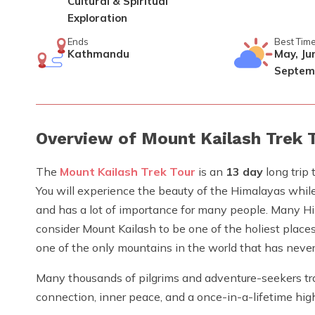
Cultural & Spiritual
Exploration
Ends
Best Tim
Kathmandu
May, Jun
Septem
Overview of Mount Kailash Trek 
The
Mount Kailash Trek Tour
is an
13 day
long trip 
You will experience the beauty of the Himalayas while 
and has a lot of importance for many people. Many Hin
consider Mount Kailash to be one of the holiest place
one of the only mountains in the world that has neve
Many thousands of pilgrims and adventure-seekers trav
connection, inner peace, and a once-in-a-lifetime hig