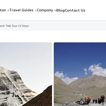
tan
Travel Guides
Company
Blog
Contact Us
lash Trek Tour 13 Days