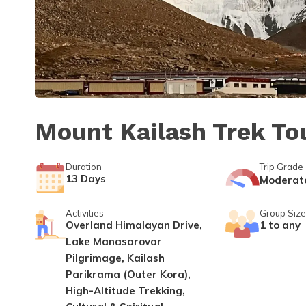
Mount Kailash Trek To
Duration
Trip Grade
13
Days
Moderat
Activities
Group Size
Overland Himalayan Drive,
1 to any
Lake Manasarovar
Pilgrimage, Kailash
Parikrama (Outer Kora),
High-Altitude Trekking,