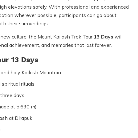
 high elevations safely. With professional and experienced
dation wherever possible, participants can go about
th their surroundings.
 new culture, the Mount Kailash Trek Tour
13 Days
will
sonal achievement, and memories that last forever.
our 13 Days
 and holy Kailash Mountain
piritual rituals
 three days
mage at 5,630 m)
ash at Dirapuk
m