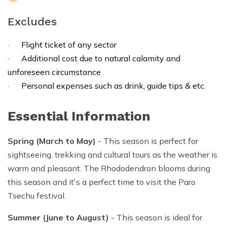
Excludes
·
Flight ticket of any sector
· Additional cost due to natural calamity and
unforeseen circumstance
· Personal expenses such as drink, guide tips & etc.
Essential Information
Spring (March to May)
- This season is perfect for
sightseeing, trekking and cultural tours as the weather is
warm and pleasant. The Rhododendron blooms during
this season and it's a perfect time to visit the Paro
Tsechu festival.
Summer (June to August)
- This season is ideal for