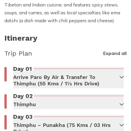
Tibetan and Indian cuisine, and features spicy stews,
soups, and curries, as well as local specialties like ema
datshi (a dish made with chili peppers and cheese).
Itinerary
Trip Plan
Expand all
Day
01
Arrive Paro By Air & Transfer To
Thimphu (55 Kms / 1½ Hrs Drive)
Max Altitude:
2400
Meals:
Dinner
Day
02
Accommodation:
Hotel
Thimphu
Max Altitude:
2400
Meals:
BLD
Day
03
Accommodation:
Hotel
Thimphu – Punakha (75 Kms / 03 Hrs