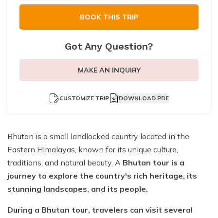
Asthapath Tirthapuri with Kailash Darsan Yatra 11
No. of traveler
Price per person
Days
BOOK THIS TRIP
1 - 2
pax
US$
1450
Kailash Mansarovar Aerial Darshan Tour from Nepal -
3 Days
Got Any Question?
3 - 7
pax
US$
1150
Kailash Mansarovar Tour From Lhasa To Lhasa By
Flight 8 Days
8 - 11
pax
US$
1050
MAKE AN INQUIRY
Mount Kailash Trek Tour 13 Days
CUSTOMIZE TRIP
DOWNLOAD PDF
Kailash Charan Sparsha Tour Package- 15 Days
Kailash Tour with Guge Kingdom
Bhutan is a small landlocked country located in the
Simikot to Mt. Kailash via Limi Valley- 25 Days
Eastern Himalayas, known for its unique culture,
traditions, and natural beauty. A
Bhutan tour is a
Mt Kailash and Mansarovar Overland Tour via
Everest Base Camp
journey to explore the country's rich heritage, its
Kailash Mansarovar Yatra Via Simikot Nepalgunj - 19
stunning landscapes, and its people.
Days
During a Bhutan tour, travelers can visit several
Kailash Saga Dawa Festival Tour 2026 and 2027