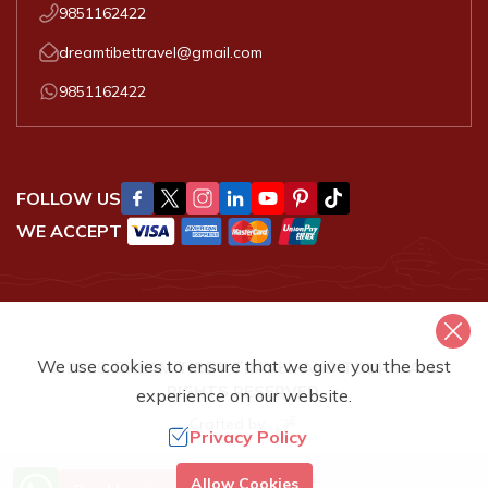
9851162422
dreamtibettravel@gmail.com
9851162422
FOLLOW US
WE ACCEPT
We use cookies to ensure that we give you the best
©
2026
,
DREAM TIBET TRAVEL AND TOURS
. ALL
RIGHTS RESERVED.
experience on our website.
Crafted by
Privacy Policy
Need Help? Call Us.
Allow Cookies