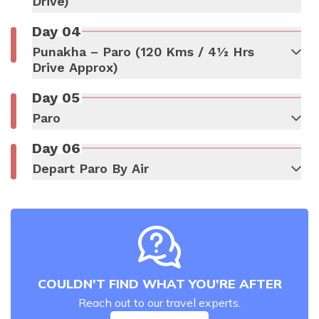
Drive)
Max Altitude:
1250
Meals:
BLD
Day
04
Accommodation:
Hotel
Punakha – Paro (120 Kms / 4½ Hrs
Drive Approx)
Max Altitude:
2200
Meals:
BLD
Day
05
Accommodation:
Hotel
Paro
Max Altitude:
2200
Meals:
BLD
Day
06
Accommodation:
Hotel
Depart Paro By Air
Meals:
Breakfast
COULDN'T FIND WHAT YOU'RE AFTER
Reach out to our travel experts.