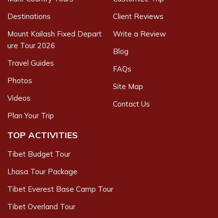
Destinations
Client Reviews
Mount Kailash Fixed Depart
Write a Review
ure Tour 2026
Blog
Travel Guides
FAQs
Photos
Site Map
Videos
Contact Us
Plan Your Trip
TOP ACTIVITIES
Tibet Budget Tour
Lhasa Tour Package
Tibet Everest Base Camp Tour
Tibet Overland Tour