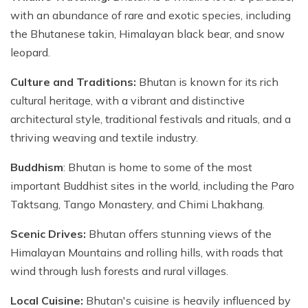
with an abundance of rare and exotic species, including
the Bhutanese takin, Himalayan black bear, and snow
leopard.
Culture and Traditions:
Bhutan is known for its rich
cultural heritage, with a vibrant and distinctive
architectural style, traditional festivals and rituals, and a
thriving weaving and textile industry.
Buddhism
: Bhutan is home to some of the most
important Buddhist sites in the world, including the Paro
Taktsang, Tango Monastery, and Chimi Lhakhang.
Scenic Drives:
Bhutan offers stunning views of the
Himalayan Mountains and rolling hills, with roads that
wind through lush forests and rural villages.
Local Cuisine:
Bhutan's cuisine is heavily influenced by