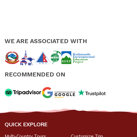
WE ARE ASSOCIATED WITH
RECOMMENDED ON
QUICK EXPLORE
Multi-Country Tours
Customize Trip