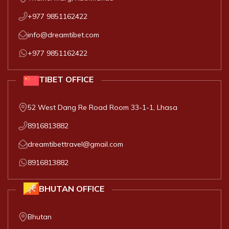
+977 9851162422
info@dreamtibet.com
+977 9851162422
TIBET
OFFICE
52 West Dang Re Road Room 33-1-1, Lhasa
8916813882
dreamtibettravel@gmail.com
8916813882
BHUTAN
OFFICE
Bhutan