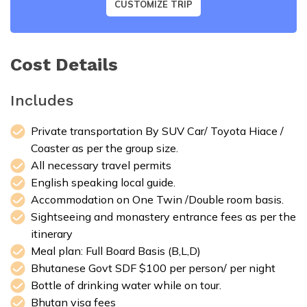
CUSTOMIZE TRIP
Cost Details
Includes
Private transportation
By SUV Car/ Toyota Hiace /
Coaster as per the group size.
All necessary travel permits
English speaking local guide.
Accommodation on
One Twin /Double room
basis.
Sightseeing and monastery entrance fees as per the
itinerary
Meal plan: Full Board Basis
(B,L,D)
Bhutanese Govt SDF $100 per person/ per night
Bottle of drinking water while on tour.
Bhutan visa fees