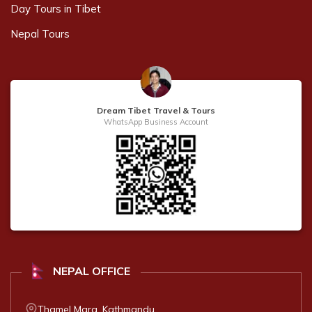
Day Tours in Tibet
Nepal Tours
Dream Tibet Travel & Tours
WhatsApp Business Account
NEPAL
OFFICE
Thamel Marg, Kathmandu