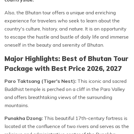
Also, the Bhutan tour offers a unique and enriching
experience for travelers who seek to learn about the
country's culture, history, and nature. It is an opportunity
to escape the hustle and bustle of daily life and immerse
oneself in the beauty and serenity of Bhutan.
Major Highlights: Best of Bhutan Tour
Package with Best Price 2026, 2027
Paro Taktsang (Tiger's Nest):
This iconic and sacred
Buddhist temple is perched on a cliff in the Paro Valley
and offers breathtaking views of the surrounding
mountains.
Punakha Dzong:
This beautiful 17th-century fortress is
located at the confluence of two rivers and serves as the