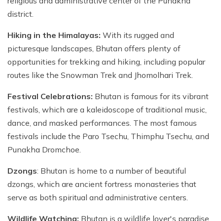
religious and administrative center of the Punakha
district.
Hiking in the Himalayas:
With its rugged and
picturesque landscapes, Bhutan offers plenty of
opportunities for trekking and hiking, including popular
routes like the Snowman Trek and Jhomolhari Trek.
Festival Celebrations:
Bhutan is famous for its vibrant
festivals, which are a kaleidoscope of traditional music,
dance, and masked performances. The most famous
festivals include the Paro Tsechu, Thimphu Tsechu, and
Punakha Dromchoe.
Dzongs
: Bhutan is home to a number of beautiful
dzongs, which are ancient fortress monasteries that
serve as both spiritual and administrative centers.
Wildlife Watching:
Bhutan is a wildlife lover's paradise,