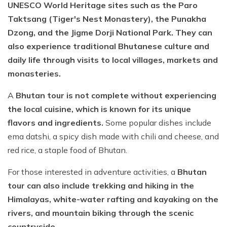
UNESCO World Heritage sites such as the Paro
Mt. Kailash Tour Via Lhasa
Taktsang (Tiger's Nest Monastery), the Punakha
Dzong, and the Jigme Dorji National Park. They can
Mt. Kailash With Guge Kingdom Via Kyirong Border-
18 Days
also experience traditional Bhutanese culture and
daily life through visits to local villages, markets and
monasteries.
A
Bhutan tour is not complete without experiencing
the local cuisine, which is known for its unique
flavors and ingredients.
Some popular dishes include
ema datshi, a spicy dish made with chili and cheese, and
red rice, a staple food of Bhutan.
For those interested in adventure activities, a
Bhutan
tour can also include trekking and hiking in the
Himalayas, white-water rafting and kayaking on the
rivers, and mountain biking through the scenic
countryside.