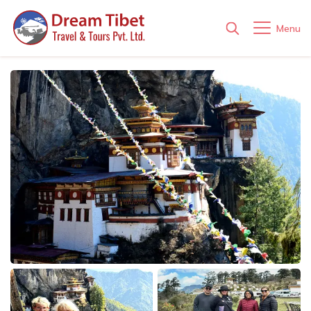
Menu
+
Tibet
+
Tibet Tours
+
Nepal
Lhasa Tour Package
Lhasa City Tibet Tour : 03 Nights 04 Days
+
Tibet Trekking
+
Nepal Tours
+
Tibet Everest Base Camp Tour
Nepal to China by Road Via Tibet: Enjoy a Nepal
Kham Valley Trek in Tibet
+
Bhutan
Tibet Motorbiking Tours
Tibet China tour along with Nepal China friendship
Nepal Muktinath Tour Package in 3 Night 4 Days
+
Motor Biking Tour Nepal
highway
+
Bhutan Tour
Tibet Overland Tour
Tibet Kharta Valley Trekking, Khangsung and Everest
Lhasa - Kathmandu Motor Biking via EBC 10 Days
+
Kailash Mansarovar Tours
Base Camp
+
Kathmandu Pokhara Lumbini Tour : 06 Days
Upper Mustang Motor Bike Tour
Travel Guides
Bhutan Short Tour - 2 Nights 3 Days Package
+
Bhutan Trek
Day Tours in Tibet
Motor Biking Tour to Mt. Kailash
Overland to Mt. Kailash and Lake Mansarovar-10
+
Mount Kailash Fixed Departure Tour 2026
Tibet Visa and Permit Information
Tibet Tour with Ganden Samye Trekking-14 Days
Days
Lumbini Day Tour from Kathmandu
+
Ultra Luxury 5 Star Bhutan Tour 6 Days in Aman Kora/
Bhutan Dagala Thousand Lakes Trek
Company
Tibet Budget Tour
Kathmandu to Lhasa Motor Bike Tour Via Everest
Mount Kailash Fixed Departure Tour 2026 and 2027 |
Six sense
Tibet Weather Chart
Tibet Everest Advance Base Camp Trek-18 Days
Base Camp
Kailash Manasarovar Small Group Tour 10 Days
Group Tours
One Day Everest Base Camp Tours
About Us
Bhutan Druk Path Trek-10 Days
Bhutan Bumdra Trek – Best Short Trek & Camping
Blog
Currency Exchange in Tibet
Tibet Everest Base Camp Trekking
Tibet Motor Bike Tour From Nepal 17 Days
Mount Kailash Fixed Departure Tour 2026 and 2027 |
Mount Kailash Manasarover Group join Tour: 13 Days
Experience in Bhutan
Everest Base Camp Helicopter Tour
Group Tours
Why with Us?
Bhutan Snowman Trek | Best Adventure Trekking in
Bhutan
How to get in to Tibet
Lhasa to Namtso Lake Trekking in Tibet-10 Days
Tibet Mountain Bike Tour
Bhutan Tour for 04 Nights 05 Days
Kathmandu Heritage Tour
Contact Us
Mount Kailash Mansarovar Tour Full Moon 16 Days
Our Team