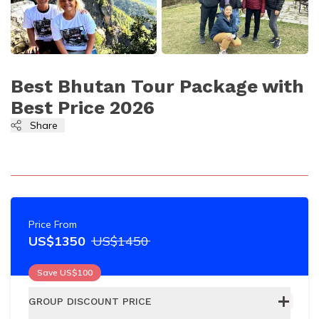
Bhutan Gangtey Trek
Flights to Tibet, Kathmandu (KTM) to Lhasa (LXA)
Tibet Everest Base Camp Motorbike Tour
5 Nights 6 Days Bhutan Tour (FLY IN FLY OUT)
Kailash Inner Kora Trek-15 Days
Legal Documents
Jhomolhari Trek with Cultural Tour
Tibet Festival
8-Days Bhutan Cultural Tour
Lhasa to Mount Kailash Mansarovar Tour- 11 Days
Payment Information
Bumthang Cultural Trek
Tibet History and Geography
7-Days Bhutan Cultural Tour
Luxury Mount Kailash Mansarovar Tour-15 Days
Terms and Conditions
Best Bhutan Tour Package with
Bhutan Jhomolhari Trek - Most Popular Trekking in
Mt Kailash Pilgrimage Tour : Sacred Journey to
Bhutan Birding & Cultural Tours
Bhutan
Best Price 2026
Tibet's Holy Kailash
Lhasa to Kailash Tour via Ngari Gunsa Ali Airport
Privacy Policy
Share
The Bhutan Cultural Tour 09 Days
Drukpath Trek & Thimphu Bhutan-9 Days
Kailash Mansarovar Yatra By Helicopter
Best Bhutan Tour Package with Best Price 2026
Beautiful Laya/Gasa Trek Bhutan-20 Days
Kailash Mansarover Yatra with Muktinath Darshan -
15 Days
Bird Watching Tour in Bhutan
Bhutan Tour and Druk Path Trek: 11 Days
Kailash Mansarovar Yatra With Muktinath and Lhasa
Tour- 20 Days
Thimpu and Paro Tour in Bhutan
Bhutan Bumdra Trek – Best Short Trek & Camping
Experience in Bhutan
Price From
Mount Kailash Yatra by Helicopter from
US$
1350
US$
1450
Thimphu, Punakha and Paro Tour
Lucknow/Nepalgunj 11 Days
Druk Path Trekking : The Best Treks route in Bhutan
Bhutan Tour 04 Days - Explore Paro & Thimphu’s Top
Save US$
100
Kailash Mansarovar Shortest Tour 7 Days
Attractions
Sagala Trek- Bhutan Trek
+
GROUP DISCOUNT PRICE
Kailash Ashtapad yatra From Nepal - 12 days
07 Nights 08 Days Bhutan Tour
Snowman Trek