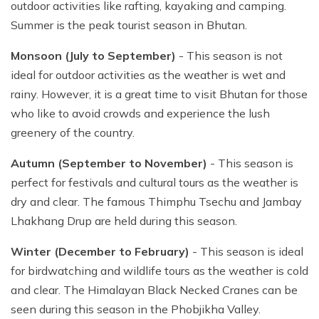
outdoor activities like rafting, kayaking and camping.
Summer is the peak tourist season in Bhutan.
Monsoon (July to September)
- This season is not
ideal for outdoor activities as the weather is wet and
rainy. However, it is a great time to visit Bhutan for those
who like to avoid crowds and experience the lush
greenery of the country.
Autumn (September to November)
- This season is
perfect for festivals and cultural tours as the weather is
dry and clear. The famous Thimphu Tsechu and Jambay
Lhakhang Drup are held during this season.
Winter (December to February)
- This season is ideal
for birdwatching and wildlife tours as the weather is cold
and clear. The Himalayan Black Necked Cranes can be
seen during this season in the Phobjikha Valley.