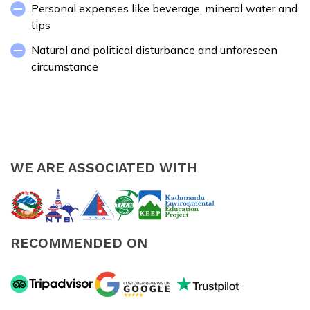
Personal expenses like beverage, mineral water and
tips
Natural and political disturbance and unforeseen
circumstance
WE ARE ASSOCIATED WITH
RECOMMENDED ON