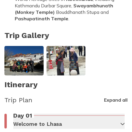
Kathmandu Durbar Square,
Swayambhunath
(Monkey Temple)
Bouddhanath Stupa and
Pashupatinath Temple
.
Trip Gallery
Itinerary
Trip Plan
Expand all
Day
01
Welcome to Lhasa