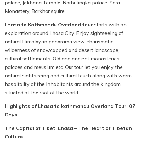
palace, Jokhang Temple, Norbulingka palace, Sera
Monastery, Barkhor squire.
Lhasa to Kathmandu Overland tour
starts with an
exploration around Lhasa City. Enjoy sightseeing of
natural Himalayan panorama view, charismatic
wilderness of snowcapped and desert landscape,
cultural settlements, Old and ancient monasteries,
palaces and meusium etc. Our tour let you enjoy the
natural sightseeing and cultural touch along with warm
hospitality of the inhabitants around the kingdom
situated at the roof of the world.
Highlights of Lhasa to kathmandu Overland Tour: 07
Days
The Capital of Tibet, Lhasa – The Heart of Tibetan
Culture