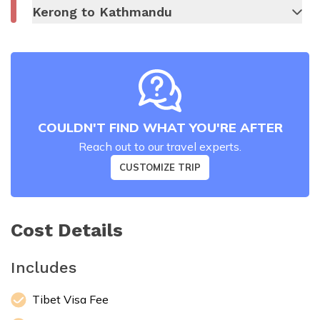
Kerong to Kathmandu
Max Altitude:
1400
Meals:
Breakfast
Accommodation:
Hotel
COULDN'T FIND WHAT YOU'RE AFTER
Reach out to our travel experts.
CUSTOMIZE TRIP
Cost Details
Includes
Tibet Visa Fee