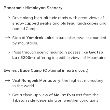
Panoramic Himalayan Scenery
Drive along high-altitude roads with great views of
snow-capped peaks
and
plateau landscapes
and
nomad Camps
Stop at
Yamdrok Lake
, a turquoise jewel surrounded
by mountains.
Pass through scenic mountain passes like
Gyatso
La ( 5200m)
, offering incredible views of Mountains
Everest Base Camp (Optional in extra cost)
Visit
Rongbuk Monastery
, the highest monastery
in the world.
Get a close-up view of
Mount Everest
from the
Tibetan side (depending on weather conditions).