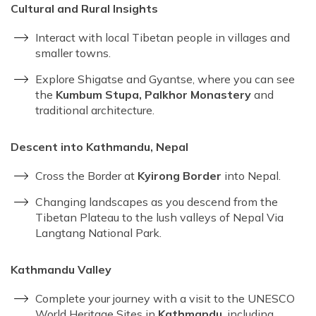
Cultural and Rural Insights
Interact with local Tibetan people in villages and
smaller towns.
Explore Shigatse and Gyantse, where you can see
the
Kumbum Stupa, Palkhor Monastery
and
traditional architecture.
Descent into Kathmandu, Nepal
Cross the Border at
Kyirong Border
into Nepal.
Changing landscapes as you descend from the
Tibetan Plateau to the lush valleys of Nepal Via
Langtang National Park.
Kathmandu Valley
Complete your journey with a visit to the UNESCO
World Heritage Sites in
Kathmandu
, including