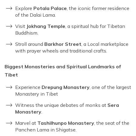
Explore
Potala Palace
, the iconic former residence
of the Dalai Lama.
Visit
Jokhang Temple
, a spiritual hub for Tibetan
Buddhism.
Stroll around
Barkhor Street
, a Local marketplace
with prayer wheels and traditional crafts.
Biggest Monasteries and Spiritual Landmarks of
Tibet
Experience
Drepung Monastery
, one of the largest
Monastery in Tibet
Witness the unique debates of monks at
Sera
Monastery
.
Marvel at
Tashilhunpo Monastery
, the seat of the
Panchen Lama in Shigatse.