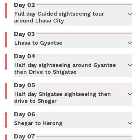
Max Altitude:
3650
Meals:
Dinner
Day
02
Accommodation:
Hotel
Full day Guided sightseeing tour
around Lhasa City
Max Altitude:
3650
Meals:
BLD
Day
03
Accommodation:
Hotel
Lhasa to Gyantse
Max Altitude:
3950
Meals:
BLD
Day
04
Accommodation:
Hotel
Half day sightseeing around Gyantse
then Drive to Shigatse
Max Altitude:
3900
Meals:
BLD
Day
05
Accommodation:
Hotel
Half day Shigatse sightseeing then
drive to Shegar
Max Altitude:
4050
Meals:
BLD
Day
06
Accommodation:
Hotel
Shegar to Kerong
Max Altitude:
2700
Meals:
BLD
Day
07
Accommodation:
Hotel