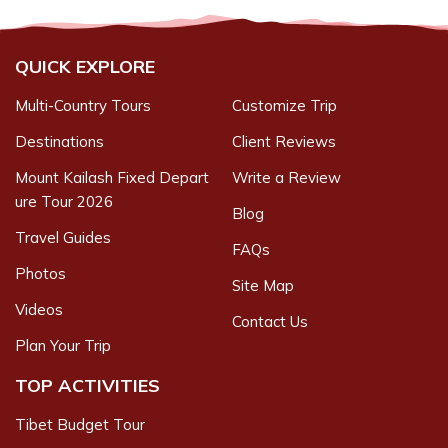
QUICK EXPLORE
Multi-Country Tours
Customize Trip
Destinations
Client Reviews
Mount Kailash Fixed Depart
Write a Review
ure Tour 2026
Blog
Travel Guides
FAQs
Photos
Site Map
Videos
Contact Us
Plan Your Trip
TOP ACTIVITIES
Tibet Budget Tour