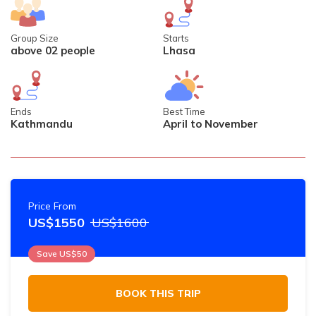
Asthapath Tirthapuri with Kailash Darsan Yatra 11
Days
Group Size
Starts
Kailash Mansarovar Aerial Darshan Tour from Nepal -
above 02 people
Lhasa
3 Days
Kailash Mansarovar Tour From Lhasa To Lhasa By
Flight 8 Days
Ends
Best Time
Mount Kailash Trek Tour 13 Days
Kathmandu
April to November
Kailash Charan Sparsha Tour Package- 15 Days
Kailash Tour with Guge Kingdom
Price From
Simikot to Mt. Kailash via Limi Valley- 25 Days
US$
1550
US$
1600
Mt Kailash and Mansarovar Overland Tour via
Everest Base Camp
Save US$
50
Kailash Mansarovar Yatra Via Simikot Nepalgunj - 19
Days
BOOK THIS TRIP
Kailash Saga Dawa Festival Tour 2026 and 2027