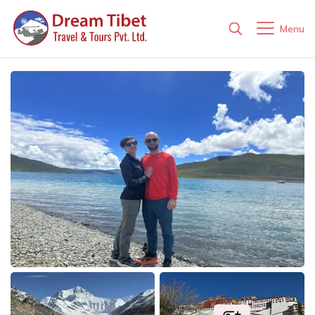
Menu
+
Tibet
+
Tibet Tours
+
Nepal
Lhasa Tour Package
Lhasa City Tibet Tour : 03 Nights 04 Days
+
Tibet Trekking
+
Nepal Tours
+
Tibet Everest Base Camp Tour
Nepal to China by Road Via Tibet: Enjoy a Nepal
Kham Valley Trek in Tibet
+
Bhutan
Tibet Motorbiking Tours
Tibet China tour along with Nepal China friendship
Nepal Muktinath Tour Package in 3 Night 4 Days
+
Motor Biking Tour Nepal
highway
+
Bhutan Tour
Tibet Overland Tour
Tibet Kharta Valley Trekking, Khangsung and Everest
Lhasa - Kathmandu Motor Biking via EBC 10 Days
+
Kailash Mansarovar Tours
Base Camp
+
Kathmandu Pokhara Lumbini Tour : 06 Days
Upper Mustang Motor Bike Tour
Travel Guides
Bhutan Short Tour - 2 Nights 3 Days Package
+
Bhutan Trek
Day Tours in Tibet
Motor Biking Tour to Mt. Kailash
Overland to Mt. Kailash and Lake Mansarovar-10
+
Mount Kailash Fixed Departure Tour 2026
Tibet Visa and Permit Information
Tibet Tour with Ganden Samye Trekking-14 Days
Days
Lumbini Day Tour from Kathmandu
+
Ultra Luxury 5 Star Bhutan Tour 6 Days in Aman Kora/
Bhutan Dagala Thousand Lakes Trek
Company
Tibet Budget Tour
Kathmandu to Lhasa Motor Bike Tour Via Everest
Mount Kailash Fixed Departure Tour 2026 and 2027 |
Six sense
Tibet Weather Chart
Tibet Everest Advance Base Camp Trek-18 Days
Base Camp
Kailash Manasarovar Small Group Tour 10 Days
Group Tours
One Day Everest Base Camp Tours
About Us
Bhutan Druk Path Trek-10 Days
Bhutan Bumdra Trek – Best Short Trek & Camping
Blog
Currency Exchange in Tibet
Tibet Everest Base Camp Trekking
Tibet Motor Bike Tour From Nepal 17 Days
Mount Kailash Fixed Departure Tour 2026 and 2027 |
Mount Kailash Manasarover Group join Tour: 13 Days
Experience in Bhutan
Everest Base Camp Helicopter Tour
Group Tours
Why with Us?
Bhutan Snowman Trek | Best Adventure Trekking in
Bhutan
How to get in to Tibet
Lhasa to Namtso Lake Trekking in Tibet-10 Days
Tibet Mountain Bike Tour
Bhutan Tour for 04 Nights 05 Days
Kathmandu Heritage Tour
Contact Us
Mount Kailash Mansarovar Tour Full Moon 16 Days
Our Team