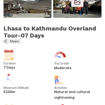
Bhutan Gangtey Trek
Flights to Tibet, Kathmandu (KTM) to Lhasa (LXA)
Tibet Everest Base Camp Motorbike Tour
5 Nights 6 Days Bhutan Tour (FLY IN FLY OUT)
Kailash Inner Kora Trek-15 Days
Legal Documents
Jhomolhari Trek with Cultural Tour
Tibet Festival
8-Days Bhutan Cultural Tour
Lhasa to Mount Kailash Mansarovar Tour- 11 Days
Payment Information
Bumthang Cultural Trek
Tibet History and Geography
7-Days Bhutan Cultural Tour
Luxury Mount Kailash Mansarovar Tour-15 Days
Terms and Conditions
Lhasa to Kathmandu Overland
Bhutan Jhomolhari Trek - Most Popular Trekking in
Mt Kailash Pilgrimage Tour : Sacred Journey to
Bhutan Birding & Cultural Tours
Bhutan
Tour-07 Days
Tibet's Holy Kailash
Lhasa to Kailash Tour via Ngari Gunsa Ali Airport
Privacy Policy
Share
The Bhutan Cultural Tour 09 Days
Drukpath Trek & Thimphu Bhutan-9 Days
Kailash Mansarovar Yatra By Helicopter
Best Bhutan Tour Package with Best Price 2026
Beautiful Laya/Gasa Trek Bhutan-20 Days
Kailash Mansarover Yatra with Muktinath Darshan -
15 Days
Bird Watching Tour in Bhutan
Bhutan Tour and Druk Path Trek: 11 Days
Duration
Trip Grade
Kailash Mansarovar Yatra With Muktinath and Lhasa
7
Days
Moderate
Tour- 20 Days
Thimpu and Paro Tour in Bhutan
Bhutan Bumdra Trek – Best Short Trek & Camping
Experience in Bhutan
Mount Kailash Yatra by Helicopter from
Thimphu, Punakha and Paro Tour
Lucknow/Nepalgunj 11 Days
Druk Path Trekking : The Best Treks route in Bhutan
Maximum Altitude
Activities
Bhutan Tour 04 Days - Explore Paro & Thimphu’s Top
Kailash Mansarovar Shortest Tour 7 Days
5200m
Natural and cultural
Attractions
Sagala Trek- Bhutan Trek
sightseeing
Kailash Ashtapad yatra From Nepal - 12 days
07 Nights 08 Days Bhutan Tour
Snowman Trek