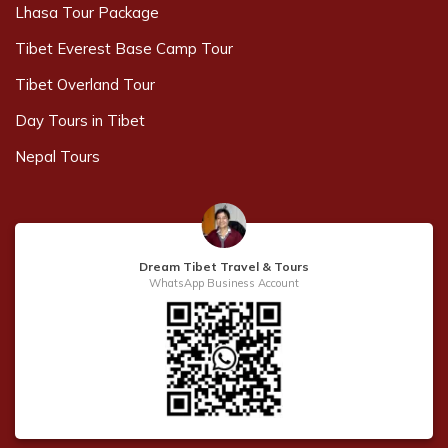
Lhasa Tour Package
Tibet Everest Base Camp Tour
Tibet Overland Tour
Day Tours in Tibet
Nepal Tours
Dream Tibet Travel & Tours
WhatsApp Business Account