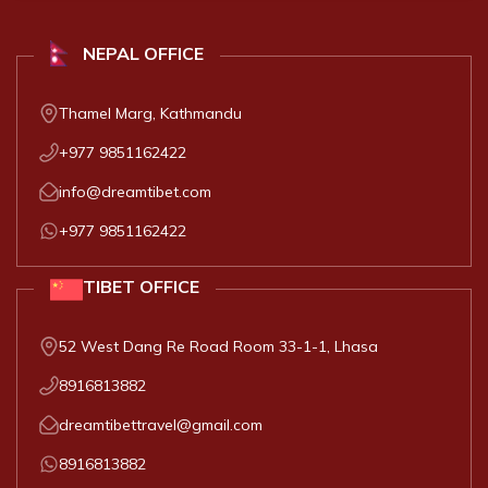
NEPAL
OFFICE
Thamel Marg, Kathmandu
+977 9851162422
info@dreamtibet.com
+977 9851162422
TIBET
OFFICE
52 West Dang Re Road Room 33-1-1, Lhasa
8916813882
dreamtibettravel@gmail.com
8916813882