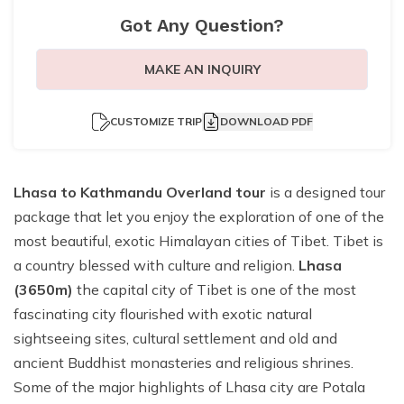
Got Any Question?
Mt. Kailash Tour Via Lhasa
Mt. Kailash With Guge Kingdom Via Kyirong Border-
MAKE AN INQUIRY
18 Days
CUSTOMIZE TRIP
DOWNLOAD PDF
Lhasa to Kathmandu Overland tour
is a designed tour
package that let you enjoy the exploration of one of the
most beautiful, exotic Himalayan cities of Tibet. Tibet is
a country blessed with culture and religion.
Lhasa
(3650m)
the capital city of Tibet is one of the most
fascinating city flourished with exotic natural
sightseeing sites, cultural settlement and old and
ancient Buddhist monasteries and religious shrines.
Some of the major highlights of Lhasa city are Potala