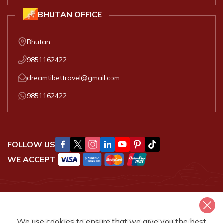
BHUTAN
OFFICE
Bhutan
9851162422
dreamtibettravel@gmail.com
9851162422
FOLLOW US
WE ACCEPT
We use cookies to ensure that we give you the best
©
2026
,
DREAM TIBET TRAVEL AND TOURS
. ALL