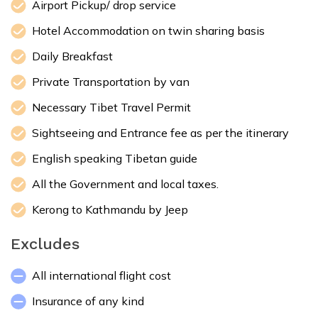
Airport Pickup/ drop service
Hotel Accommodation on twin sharing basis
Daily Breakfast
Private Transportation by van
Necessary Tibet Travel Permit
Sightseeing and Entrance fee as per the itinerary
English speaking Tibetan guide
All the Government and local taxes.
Kerong to Kathmandu by Jeep
Excludes
All international flight cost
Insurance of any kind