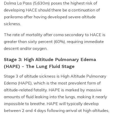
Dolma La Pass (5,630m) poses the highest risk of
developing HACE should there be a continuation of
parikrama after having developed severe altitude
sickness.
The rate of mortality after coma secondary to HACE is
greater than sixty percent (60%), requiring immediate
descent and/or oxygen.
Stage 3: High Altitude Pulmonary Edema
(HAPE) - The Lung Fluid Stage
Stage 3 of altitude sickness is High Altitude Pulmonary
Edema (HAPE), which is the most prevalent form of
altitude-related fatality. HAPE is marked by massive
amounts of fluid leaking into the lungs, making it nearly
impossible to breathe. HAPE will typically develop
between 2 and 4 days following arrival at high altitudes,