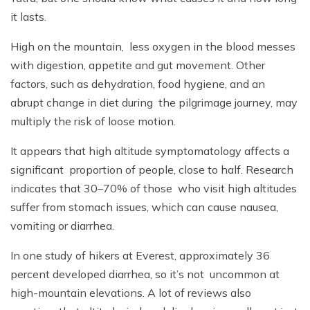
it lasts.
High on the mountain, less oxygen in the blood messes
with digestion, appetite and gut movement. Other
factors, such as dehydration, food hygiene, and an
abrupt change in diet during the pilgrimage journey, may
multiply the risk of loose motion.
It appears that high altitude symptomatology affects a
significant proportion of people, close to half. Research
indicates that 30–70% of those who visit high altitudes
suffer from stomach issues, which can cause nausea,
vomiting or diarrhea.
In one study of hikers at Everest, approximately 36
percent developed diarrhea, so it’s not uncommon at
high-mountain elevations. A lot of reviews also