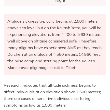
Night
Altitude sickness typically begins at 2,500 meters
above sea level, but on the Kailash Yatra, you will be
experiencing elevations from 4,400 to 5,630 meters
well above an altitude considered safe. Therefore,
many pilgrims have experienced AMS as they reach
Darchen at an altitude of 4,560 meters/14,960 feet,
the base camp and starting point for the Kailash
Mansarovar pilgrimage circuit in Tibet.
Research indicates that altitude sickness begins to
affect individuals at an elevation above 2,500 meters;
there are cases of sensitive individuals suffering
symptoms as low as 1,500 meters.