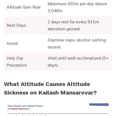
Maximum 305m per day above
Altitude Gain Rule
3,048m
2 days rest for every 915m
Rest Days
elevation gained
Daytime naps, alcohol, rushing
Avoid
ascent
Holy Dip
Wait until well-acclimatized (5+
Precaution
days)
What Altitude Causes Altitude
Sickness on Kailash Mansarovar?