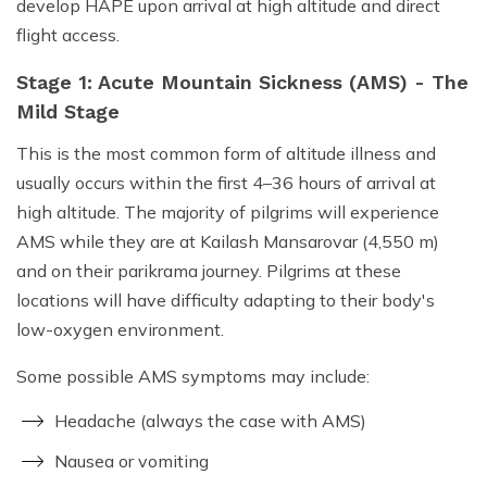
develop HAPE upon arrival at high altitude and direct
flight access.
Stage 1: Acute Mountain Sickness (AMS) - The
Mild Stage
This is the most common form of altitude illness and
usually occurs within the first 4–36 hours of arrival at
high altitude. The majority of pilgrims will experience
AMS while they are at Kailash Mansarovar (4,550 m)
and on their parikrama journey. Pilgrims at these
locations will have difficulty adapting to their body's
low-oxygen environment.
Some possible AMS symptoms may include:
Headache (always the case with AMS)
Nausea or vomiting