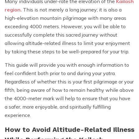
Many individuals under-rate the elevation of the
Kailash
Mt. Kailash Tour Via Lhasa
region.
This is not merely a long journey; it is also a
high-elevation mountain pilgrimage with many areas
Mt. Kailash With Guge Kingdom Via Kyirong Border-
18 Days
exceeding 4000 meters. However, you will be able to
successfully complete this sacred journey without
allowing altitude-related illness to limit your enjoyment
by taking these steps to be well-prepared for your trip.
This guide will provide you with enough information to
feel confident both prior to and during your yatra.
Regardless of whether this is your first pilgrimage or your
fifth, being aware of how to remain healthy while above
the 4000-meter mark will help to ensure that you have
a safer, more enjoyable, and spiritually fulfilling
experience.
How to Avoid Altitude-Related Illness