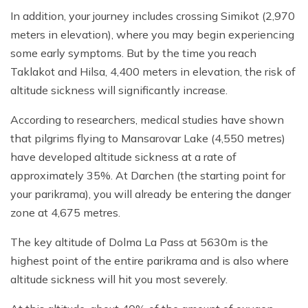
In addition, your journey includes crossing Simikot (2,970
meters in elevation), where you may begin experiencing
some early symptoms. But by the time you reach
Taklakot and Hilsa, 4,400 meters in elevation, the risk of
altitude sickness will significantly increase.
According to researchers, medical studies have shown
that pilgrims flying to Mansarovar Lake (4,550 metres)
have developed altitude sickness at a rate of
approximately 35%. At Darchen (the starting point for
your parikrama), you will already be entering the danger
zone at 4,675 metres.
The key altitude of Dolma La Pass at 5630m is the
highest point of the entire parikrama and is also where
altitude sickness will hit you most severely.