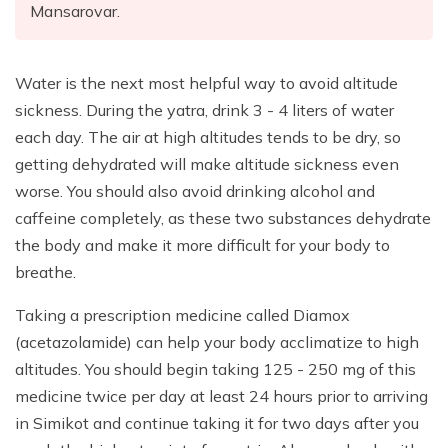
Mansarovar.
Water is the next most helpful way to avoid altitude
sickness. During the yatra, drink 3 - 4 liters of water
each day. The air at high altitudes tends to be dry, so
getting dehydrated will make altitude sickness even
worse. You should also avoid drinking alcohol and
caffeine completely, as these two substances dehydrate
the body and make it more difficult for your body to
breathe.
Taking a prescription medicine called Diamox
(acetazolamide) can help your body acclimatize to high
altitudes. You should begin taking 125 - 250 mg of this
medicine twice per day at least 24 hours prior to arriving
in Simikot and continue taking it for two days after you