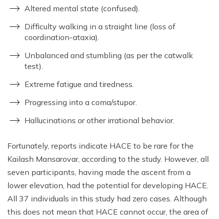
Altered mental state (confused).
Difficulty walking in a straight line (loss of
coordination-ataxia).
Unbalanced and stumbling (as per the catwalk
test).
Extreme fatigue and tiredness.
Progressing into a coma/stupor.
Hallucinations or other irrational behavior.
Fortunately, reports indicate HACE to be rare for the
Kailash Mansarovar, according to the study. However, all
seven participants, having made the ascent from a
lower elevation, had the potential for developing HACE.
All 37 individuals in this study had zero cases. Although
this does not mean that HACE cannot occur, the area of