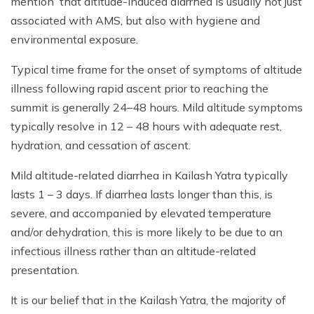
mention that altitude-induced diarrhea is usually not just
associated with AMS, but also with hygiene and
environmental exposure.
Typical time frame for the onset of symptoms of altitude
illness following rapid ascent prior to reaching the
summit is generally 24–48 hours. Mild altitude symptoms
typically resolve in 12 – 48 hours with adequate rest,
hydration, and cessation of ascent.
Mild altitude-related diarrhea in Kailash Yatra typically
lasts 1 – 3 days. If diarrhea lasts longer than this, is
severe, and accompanied by elevated temperature
and/or dehydration, this is more likely to be due to an
infectious illness rather than an altitude-related
presentation.
It is our belief that in the Kailash Yatra, the majority of