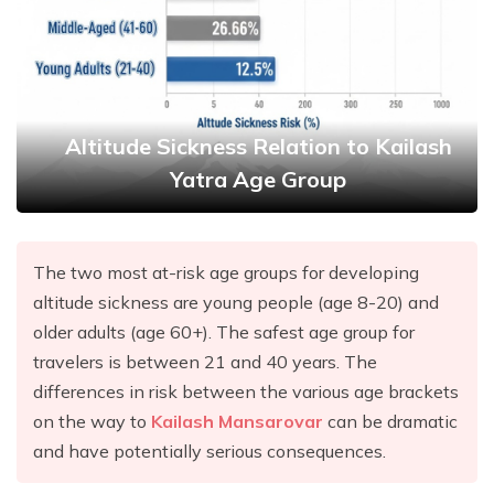
Altitude Sickness Relation to Kailash
Yatra Age Group
The two most at-risk age groups for developing
altitude sickness are young people (age 8-20) and
older adults (age 60+). The safest age group for
travelers is between 21 and 40 years. The
differences in risk between the various age brackets
on the way to
Kailash Mansarovar
can be dramatic
and have potentially serious consequences.