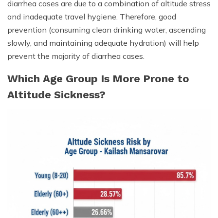
diarrhea cases are due to a combination of altitude stress
and inadequate travel hygiene. Therefore, good
prevention (consuming clean drinking water, ascending
slowly, and maintaining adequate hydration) will help
prevent the majority of diarrhea cases.
Which Age Group Is More Prone to
Altitude Sickness?