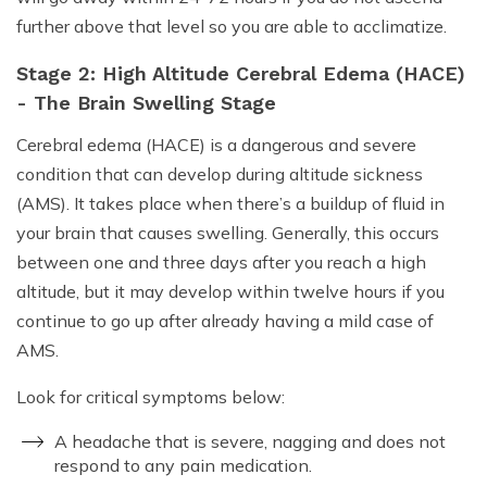
further above that level so you are able to acclimatize.
Stage 2: High Altitude Cerebral Edema (HACE)
- The Brain Swelling Stage
Cerebral edema (HACE) is a dangerous and severe
condition that can develop during altitude sickness
(AMS). It takes place when there’s a buildup of fluid in
your brain that causes swelling. Generally, this occurs
between one and three days after you reach a high
altitude, but it may develop within twelve hours if you
continue to go up after already having a mild case of
AMS.
Look for critical symptoms below:
A headache that is severe, nagging and does not
respond to any pain medication.