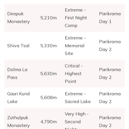
Extreme -
Dirapuk
Parikrama
5,210m
First Night
Monastery
Day 1
Camp
Extreme -
Parikrama
Shiva Tsal
5,330m
Memorial
Day 2
Site
Critical -
Dolma La
Parikrama
5,630m
Highest
Pass
Day 2
Point
Gauri Kund
Extreme -
Parikrama
5,608m
Lake
Sacred Lake
Day 2
Very High -
Zuthulpuk
Parikrama
4,790m
Second
Monastery
Day 2