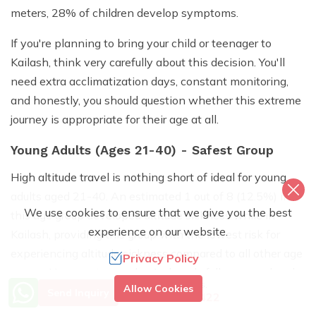
meters, 28% of children develop symptoms.
If you're planning to bring your child or teenager to
Kailash, think very carefully about this decision. You'll
need extra acclimatization days, constant monitoring,
and honestly, you should question whether this extreme
journey is appropriate for their age at all.
Young Adults (Ages 21-40) - Safest Group
High altitude travel is nothing short of ideal for young
adults aged 21-40. An estimated 1 out of 8 (12.5%) in
We use cookies to ensure that we give you the best
this age group developed altitude sickness while in
experience on our website.
Kailash, providing this group with the lowest risk for
experiencing altitude sickness compared to all other age
Privacy Policy
groups. You are at your physical peak, fully matured and
Need Help? Call Us.
Allow Cookies
can deal with low levels of oxygen much better than
Send Inquiry
+977 9851162422
other age groups.