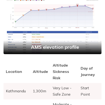
Kailash Mansarovar Yatra and Parikrima
AMS elevation profile
Altitude
Day of
Location
Altitude
Sickness
Journey
Risk
Very Low -
Start
Kathmandu
1,300m
Safe Zone
Point
Moderate -