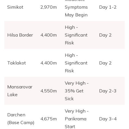
Simikot
2,970m
Symptoms
Day 1-2
May Begin
High -
Hilsa Border
4,400m
Significant
Day 2
Risk
High -
Taklakot
4,400m
Significant
Day 2
Risk
Very High -
Mansarovar
4,550m
35% Get
Day 2-3
Lake
Sick
Very High -
Darchen
4,675m
Parikrama
Day 3-4
(Base Camp)
Start