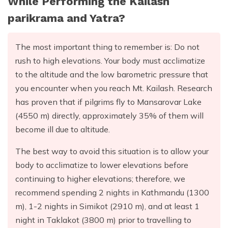
While Performing the Kailash
parikrama and Yatra?
The most important thing to remember is: Do not
rush to high elevations. Your body must acclimatize
to the altitude and the low barometric pressure that
you encounter when you reach Mt. Kailash. Research
has proven that if pilgrims fly to Mansarovar Lake
(4550 m) directly, approximately 35% of them will
become ill due to altitude.
The best way to avoid this situation is to allow your
body to acclimatize to lower elevations before
continuing to higher elevations; therefore, we
recommend spending 2 nights in Kathmandu (1300
m), 1-2 nights in Simikot (2910 m), and at least 1
night in Taklakot (3800 m) prior to travelling to