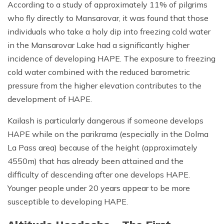
According to a study of approximately 11% of pilgrims
who fly directly to Mansarovar, it was found that those
individuals who take a holy dip into freezing cold water
in the Mansarovar Lake had a significantly higher
incidence of developing HAPE. The exposure to freezing
cold water combined with the reduced barometric
pressure from the higher elevation contributes to the
development of HAPE.
Kailash is particularly dangerous if someone develops
HAPE while on the parikrama (especially in the Dolma
La Pass area) because of the height (approximately
4550m) that has already been attained and the
difficulty of descending after one develops HAPE.
Younger people under 20 years appear to be more
susceptible to developing HAPE.