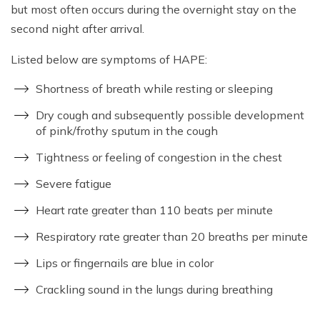
but most often occurs during the overnight stay on the
second night after arrival.
Listed below are symptoms of HAPE:
Shortness of breath while resting or sleeping
Dry cough and subsequently possible development
of pink/frothy sputum in the cough
Tightness or feeling of congestion in the chest
Severe fatigue
Heart rate greater than 110 beats per minute
Respiratory rate greater than 20 breaths per minute
Lips or fingernails are blue in color
Crackling sound in the lungs during breathing