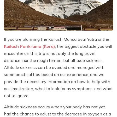
Bhutan Gangtey Trek
Flights to Tibet, Kathmandu (KTM) to Lhasa (LXA)
Tibet Everest Base Camp Motorbike Tour
5 Nights 6 Days Bhutan Tour (FLY IN FLY OUT)
Kailash Inner Kora Trek-15 Days
Legal Documents
Jhomolhari Trek with Cultural Tour
Tibet Festival
8-Days Bhutan Cultural Tour
Lhasa to Mount Kailash Mansarovar Tour- 11 Days
Payment Information
Bumthang Cultural Trek
Tibet History and Geography
7-Days Bhutan Cultural Tour
Luxury Mount Kailash Mansarovar Tour-15 Days
Terms and Conditions
Bhutan Jhomolhari Trek - Most Popular Trekking in
Mt Kailash Pilgrimage Tour : Sacred Journey to
Bhutan Birding & Cultural Tours
Bhutan
Tibet's Holy Kailash
If you are planning the Kailash Mansarovar Yatra or the
Lhasa to Kailash Tour via Ngari Gunsa Ali Airport
Privacy Policy
Kailash Parikrama (Kora)
, the biggest obstacle you will
The Bhutan Cultural Tour 09 Days
Drukpath Trek & Thimphu Bhutan-9 Days
Kailash Mansarovar Yatra By Helicopter
encounter on this trip is not only the long travel
Best Bhutan Tour Package with Best Price 2026
Beautiful Laya/Gasa Trek Bhutan-20 Days
Kailash Mansarover Yatra with Muktinath Darshan -
distance, nor the rough terrain, but altitude sickness.
15 Days
Altitude sickness can be avoided and managed with
Bird Watching Tour in Bhutan
Bhutan Tour and Druk Path Trek: 11 Days
Kailash Mansarovar Yatra With Muktinath and Lhasa
some practical tips based on our experience, and we
Tour- 20 Days
Thimpu and Paro Tour in Bhutan
Bhutan Bumdra Trek – Best Short Trek & Camping
provide the necessary information on how to help with
Experience in Bhutan
Mount Kailash Yatra by Helicopter from
acclimatization, what to look for as symptoms, and what
Thimphu, Punakha and Paro Tour
Lucknow/Nepalgunj 11 Days
Druk Path Trekking : The Best Treks route in Bhutan
not to ignore.
Bhutan Tour 04 Days - Explore Paro & Thimphu’s Top
Kailash Mansarovar Shortest Tour 7 Days
Attractions
Sagala Trek- Bhutan Trek
Altitude sickness occurs when your body has not yet
Kailash Ashtapad yatra From Nepal - 12 days
07 Nights 08 Days Bhutan Tour
Snowman Trek
had the chance to adjust to the decrease in oxygen as a