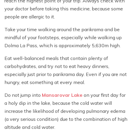
reach the highest point of your trip. Always check with
your doctor before taking this medicine, because some
people are allergic to it.
Take your time walking around the parikrama and be
mindful of your footsteps, especially while walking up
Dolma La Pass, which is approximately 5,630m high.
Eat well-balanced meals that contain plenty of
carbohydrates, and try not to eat heavy dinners,
especially just prior to parikrama day. Even if you are not
hungry, eat something at every meal.
Do not jump into
Mansarovar Lake
on your first day for
a holy dip in the lake, because the cold water will
increase the likelihood of developing pulmonary edema
(a very serious condition) due to the combination of high
altitude and cold water.