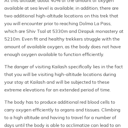
At this altitude, about 40% of the amount of oxygen
available at sea level is available; in addition, there are
two additional high-altitude locations on this trek that
you will encounter prior to reaching Dolma La Pass,
which are Shiv Tsal at 5330m and Dirapuk monastery at
5210m. Even fit and healthy trekkers struggle with the
amount of available oxygen, as the body does not have
enough oxygen available to function efficiently.
The danger of visiting Kailash specifically lies in the fact
that you will be visiting high-altitude locations during
your stay at Kailash and will be subjected to these
extreme elevations for an extended period of time.
The body has to produce additional red blood cells to
carry oxygen efficiently to organs and tissues. Climbing
to a high altitude and having to travel for a number of
days until the body is able to acclimatize can lead to an