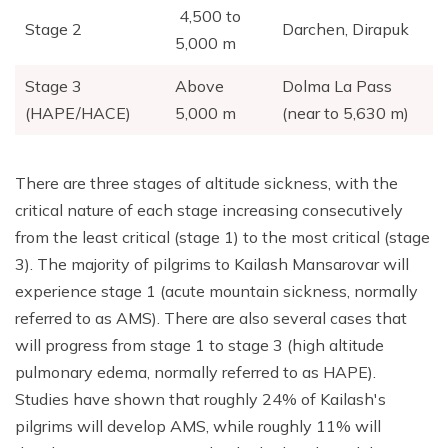
4,500 to
Stage 2
Darchen, Dirapuk
5,000 m
Stage 3
Above
Dolma La Pass
(HAPE/HACE)
5,000 m
(near to 5,630 m)
There are three stages of altitude sickness, with the
critical nature of each stage increasing consecutively
from the least critical (stage 1) to the most critical (stage
3). The majority of pilgrims to Kailash Mansarovar will
experience stage 1 (acute mountain sickness, normally
referred to as AMS). There are also several cases that
will progress from stage 1 to stage 3 (high altitude
pulmonary edema, normally referred to as HAPE).
Studies have shown that roughly 24% of Kailash's
pilgrims will develop AMS, while roughly 11% will