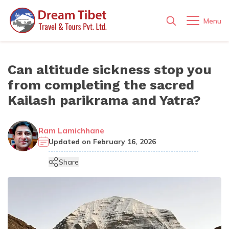
Menu
+
Tibet
Can altitude sickness stop you
+
Tibet Tours
+
from completing the sacred
Nepal
Lhasa Tour Package
Lhasa City Tibet Tour : 03 Nights 04 Days
+
Tibet Trekking
Kailash parikrama and Yatra?
+
Nepal Tours
+
Tibet Everest Base Camp Tour
Nepal to China by Road Via Tibet: Enjoy a Nepal
Kham Valley Trek in Tibet
+
Bhutan
Tibet Motorbiking Tours
Tibet China tour along with Nepal China friendship
Nepal Muktinath Tour Package in 3 Night 4 Days
+
Motor Biking Tour Nepal
highway
+
Bhutan Tour
Tibet Overland Tour
Tibet Kharta Valley Trekking, Khangsung and Everest
Lhasa - Kathmandu Motor Biking via EBC 10 Days
Ram Lamichhane
+
Kailash Mansarovar Tours
Base Camp
+
Kathmandu Pokhara Lumbini Tour : 06 Days
Upper Mustang Motor Bike Tour
Travel Guides
Updated on
February 16, 2026
Bhutan Short Tour - 2 Nights 3 Days Package
+
Bhutan Trek
Day Tours in Tibet
Motor Biking Tour to Mt. Kailash
Overland to Mt. Kailash and Lake Mansarovar-10
+
Mount Kailash Fixed Departure Tour 2026
Tibet Visa and Permit Information
Tibet Tour with Ganden Samye Trekking-14 Days
Days
Lumbini Day Tour from Kathmandu
Share
+
Ultra Luxury 5 Star Bhutan Tour 6 Days in Aman Kora/
Bhutan Dagala Thousand Lakes Trek
Company
Tibet Budget Tour
Kathmandu to Lhasa Motor Bike Tour Via Everest
Mount Kailash Fixed Departure Tour 2026 and 2027 |
Six sense
Tibet Weather Chart
Tibet Everest Advance Base Camp Trek-18 Days
Base Camp
Kailash Manasarovar Small Group Tour 10 Days
Group Tours
One Day Everest Base Camp Tours
About Us
Bhutan Druk Path Trek-10 Days
Bhutan Bumdra Trek – Best Short Trek & Camping
Blog
Currency Exchange in Tibet
Tibet Everest Base Camp Trekking
Tibet Motor Bike Tour From Nepal 17 Days
Mount Kailash Fixed Departure Tour 2026 and 2027 |
Mount Kailash Manasarover Group join Tour: 13 Days
Experience in Bhutan
Everest Base Camp Helicopter Tour
Group Tours
Why with Us?
Bhutan Snowman Trek | Best Adventure Trekking in
Bhutan
How to get in to Tibet
Lhasa to Namtso Lake Trekking in Tibet-10 Days
Tibet Mountain Bike Tour
Bhutan Tour for 04 Nights 05 Days
Kathmandu Heritage Tour
Contact Us
Mount Kailash Mansarovar Tour Full Moon 16 Days
Our Team