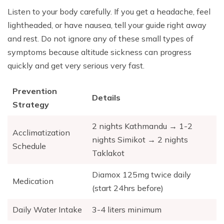
Listen to your body carefully. If you get a headache, feel
lightheaded, or have nausea, tell your guide right away
and rest. Do not ignore any of these small types of
symptoms because altitude sickness can progress
quickly and get very serious very fast.
Prevention
Details
Strategy
2 nights Kathmandu → 1-2
Acclimatization
nights Simikot → 2 nights
Schedule
Taklakot
Diamox 125mg twice daily
Medication
(start 24hrs before)
Daily Water Intake
3-4 liters minimum