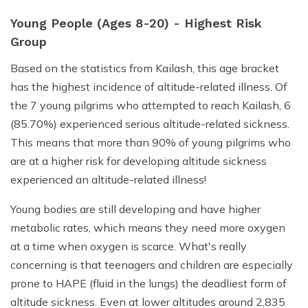
Young People (Ages 8-20) - Highest Risk
Group
Based on the statistics from Kailash, this age bracket
has the highest incidence of altitude-related illness. Of
the 7 young pilgrims who attempted to reach Kailash, 6
(85.70%) experienced serious altitude-related sickness.
This means that more than 90% of young pilgrims who
are at a higher risk for developing altitude sickness
experienced an altitude-related illness!
Young bodies are still developing and have higher
metabolic rates, which means they need more oxygen
at a time when oxygen is scarce. What's really
concerning is that teenagers and children are especially
prone to HAPE (fluid in the lungs) the deadliest form of
altitude sickness. Even at lower altitudes around 2,835