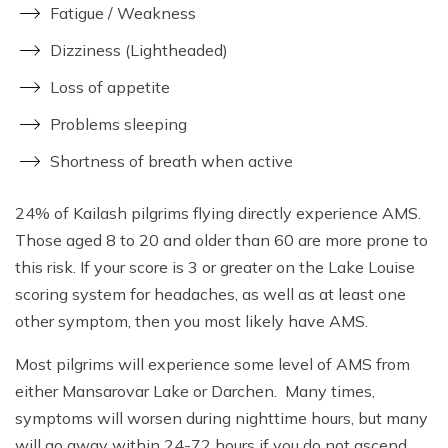
Fatigue / Weakness
Dizziness (Lightheaded)
Loss of appetite
Problems sleeping
Shortness of breath when active
24% of Kailash pilgrims flying directly experience AMS.
Those aged 8 to 20 and older than 60 are more prone to
this risk. If your score is 3 or greater on the Lake Louise
scoring system for headaches, as well as at least one
other symptom, then you most likely have AMS.
Most pilgrims will experience some level of AMS from
either Mansarovar Lake or Darchen. Many times,
symptoms will worsen during nighttime hours, but many
will go away within 24-72 hours if you do not ascend