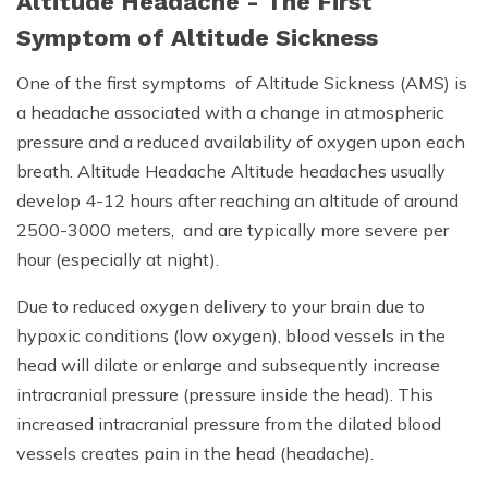
Altitude Headache - The First
Symptom of Altitude Sickness
One of the first symptoms of Altitude Sickness (AMS) is
a headache associated with a change in atmospheric
pressure and a reduced availability of oxygen upon each
breath. Altitude Headache Altitude headaches usually
develop 4-12 hours after reaching an altitude of around
2500-3000 meters, and are typically more severe per
hour (especially at night).
Due to reduced oxygen delivery to your brain due to
hypoxic conditions (low oxygen), blood vessels in the
head will dilate or enlarge and subsequently increase
intracranial pressure (pressure inside the head). This
increased intracranial pressure from the dilated blood
vessels creates pain in the head (headache).