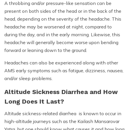
A throbbing and/or pressure-like sensation can be
present on both sides of the head or in the back of the
head, depending on the severity of the headache. This
headache may be worsened at night, compared to
during the day, and in the early morning. Likewise, this
headache will generally become worse upon bending
forward or leaning down to the ground.
Headaches can also be experienced along with other
AMS early symptoms such as fatigue, dizziness, nausea,
and/or sleep problems.
Altitude Sickness Diarrhea and How
Long Does It Last?
Altitude sickness-related diarrhea is known to occur in
high-altitude journeys such as the Kailash Mansarovar
Yatra, but one should know what causes it and how long