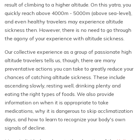
result of climbing to a higher altitude. On this yatra, you
Asthapath Tirthapuri with Kailash Darsan Yatra 11
Days
quickly reach above 4000m - 5000m (above sea-level),
and even healthy travelers may experience altitude
Kailash Mansarovar Aerial Darshan Tour from Nepal -
3 Days
sickness then. However, there is no need to go through
Kailash Mansarovar Tour From Lhasa To Lhasa By
the agony of your experience with altitude sickness.
Flight 8 Days
Our collective experience as a group of passionate high
Mount Kailash Trek Tour 13 Days
altitude travelers tells us, though, there are many
Kailash Charan Sparsha Tour Package- 15 Days
preventative actions you can take to greatly reduce your
chances of catching altitude sickness. These include
Kailash Tour with Guge Kingdom
ascending slowly, resting well, drinking plenty and
Simikot to Mt. Kailash via Limi Valley- 25 Days
eating the right types of foods. We also provide
information on when it is appropriate to take
Mt Kailash and Mansarovar Overland Tour via
Everest Base Camp
medications, why it is dangerous to skip acclimatization
days, and how to learn to recognize your body's own
Kailash Mansarovar Yatra Via Simikot Nepalgunj - 19
Days
signals of decline.
Kailash Saga Dawa Festival Tour 2026 and 2027