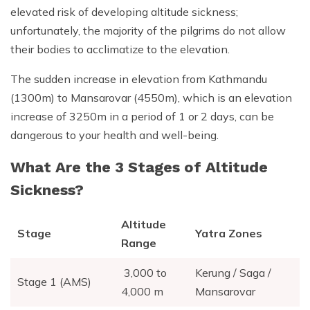
elevated risk of developing altitude sickness;
unfortunately, the majority of the pilgrims do not allow
their bodies to acclimatize to the elevation.
The sudden increase in elevation from Kathmandu
(1300m) to Mansarovar (4550m), which is an elevation
increase of 3250m in a period of 1 or 2 days, can be
dangerous to your health and well-being.
What Are the 3 Stages of Altitude
Sickness?
Altitude
Stage
Yatra Zones
Range
3,000 to
Kerung / Saga /
Stage 1 (AMS)
4,000 m
Mansarovar