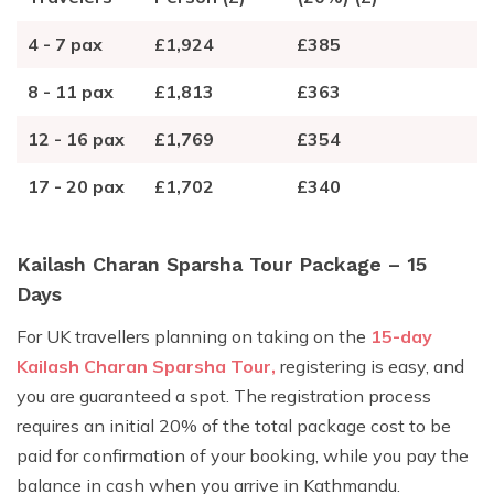
4 - 7 pax
£1,924
£385
8 - 11 pax
£1,813
£363
12 - 16 pax
£1,769
£354
17 - 20 pax
£1,702
£340
Kailash Charan Sparsha Tour Package – 15
Days
For UK travellers planning on taking on the
15-day
Kailash Charan Sparsha Tour,
registering is easy, and
you are guaranteed a spot. The registration process
requires an initial 20% of the total package cost to be
paid for confirmation of your booking, while you pay the
balance in cash when you arrive in Kathmandu.