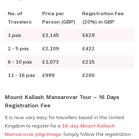
No. of
Price per
Registration Fee
Travelers
Person (GBP)
(20%) in GBP
1 pax
£3,145
£629
2 - 5 pax
£2,109
£422
6 - 10 pax
£1,073
£215
11 - 16 pax
£999
£200
Mount Kailash Mansarovar Tour – 16 Days
Registration Fee
It is now very easy for travellers based in the United
Kingdom to register for a
16-day Mount Kailash
Mansarovar pilgrimage
. Simply follow the registration