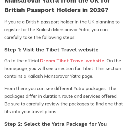
Mansarovar Yatra from the UK for
British Passport Holders in 2026?
If you're a British passport holder in the UK planning to
register for the Kailash Mansarovar Yatra, you can
carefully take the following steps:
Step 1: Visit the Tibet Travel website
Go to the official
Dream Tibet Travel website.
On the
homepage, you will see a section for Tibet. This section
contains a Kailash Mansarovar Yatra page.
From there you can see different Yatra packages. The
packages differ in duration, route and services offered.
Be sure to carefully review the packages to find one that
fits into your travel plans.
Step 2: Select the Yatra Package for You