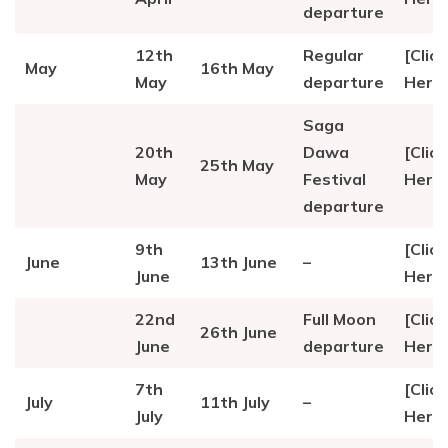
departure
12th
Regular
[Click
May
16th May
May
departure
Here
Saga
20th
Dawa
[Click
25th May
May
Festival
Here
departure
9th
[Click
June
13th June
–
June
Here
22nd
Full Moon
[Click
26th June
June
departure
Here
7th
[Click
July
11th July
–
July
Here