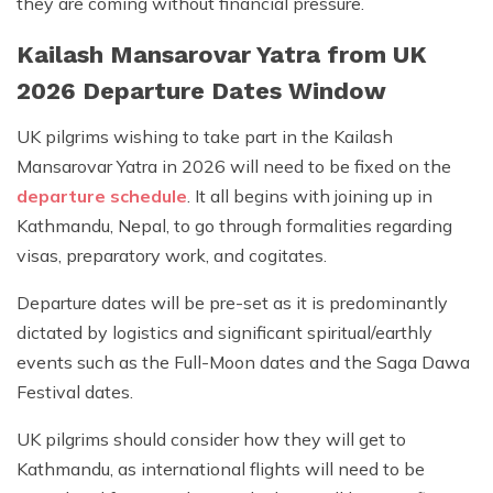
they are coming without financial pressure.
Kailash Mansarovar Yatra from UK
2026 Departure Dates Window
UK pilgrims wishing to take part in the Kailash
Mansarovar Yatra in 2026 will need to be fixed on the
departure schedule
. It all begins with joining up in
Kathmandu, Nepal, to go through formalities regarding
visas, preparatory work, and cogitates.
Departure dates will be pre-set as it is predominantly
dictated by logistics and significant spiritual/earthly
events such as the Full-Moon dates and the Saga Dawa
Festival dates.
UK pilgrims should consider how they will get to
Kathmandu, as international flights will need to be