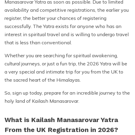
Manasarovar Yatra as soon as possible. Due to limited
availability and competitive registrations, the earlier you
register, the better your chances of registering
successfully. The Yatra exists for anyone who has an
interest in spiritual travel and is willing to undergo travel
that is less than conventional.
Whether you are searching for spiritual awakening,
cultural journeys, or just a fun trip, the 2026 Yatra will be
a very special and intimate trip for you from the UK to
the sacred heart of the Himalayas.
So, sign up today, prepare for an incredible journey to the
holy land of Kailash Manasarovar.
What is Kailash Manasarovar Yatra
From the UK Registration in 2026?