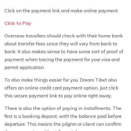
Click on the payment link and make online payment
Click to Pay
Overseas travellers should check with their home bank
about transfer fees since they will vary from bank to
bank. It also makes sense to have some sort of proof of
payment when tracing the payment for your visa and
permit application.
To also make things easier for you, Dream Tibet also
offers an online credit card payment option. Just click
this secure payment link to pay online right away.
There is also the option of paying in installments. The
first is a booking deposit, with the balance paid before
departure. This means the pilgrim or client can confirm