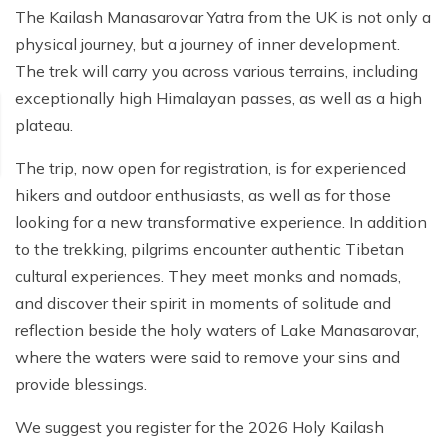
The Kailash Manasarovar Yatra from the UK is not only a
Mt. Kailash Tour Via Lhasa
physical journey, but a journey of inner development.
Mt. Kailash With Guge Kingdom Via Kyirong Border-
The trek will carry you across various terrains, including
18 Days
exceptionally high Himalayan passes, as well as a high
plateau.
The trip, now open for registration, is for experienced
hikers and outdoor enthusiasts, as well as for those
looking for a new transformative experience. In addition
to the trekking, pilgrims encounter authentic Tibetan
cultural experiences. They meet monks and nomads,
and discover their spirit in moments of solitude and
reflection beside the holy waters of Lake Manasarovar,
where the waters were said to remove your sins and
provide blessings.
We suggest you register for the 2026 Holy Kailash