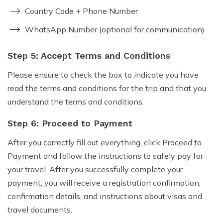
Country Code + Phone Number
WhatsApp Number (optional for communication)
Step 5: Accept Terms and Conditions
Please ensure to check the box to indicate you have
read the terms and conditions for the trip and that you
understand the terms and conditions.
Step 6: Proceed to Payment
After you correctly fill out everything, click Proceed to
Payment and follow the instructions to safely pay for
your travel. After you successfully complete your
payment, you will receive a registration confirmation,
confirmation details, and instructions about visas and
travel documents.