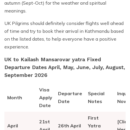
autumn (Sept-Oct) for the weather and spiritual
meanings.
UK Pilgrims should definitely consider flights well ahead
of time and try to book their arrival in Kathmandu based
on the listed dates, to help everyone have a positive
experience.
UK to Kailash Mansarovar yatra Fixed
Departure Dates April, May, June, July, August,
September 2026
Visa
Departure
Special
Inqui
Month
Apply
Date
Notes
Now
Date
First
21st
[Click
April
26th April
Yatra
April
Here