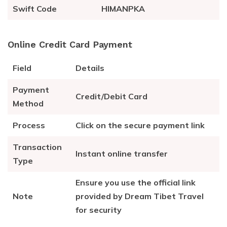
Swift Code
HIMANPKA
Online Credit Card Payment
Field
Details
Payment
Credit/Debit Card
Method
Process
Click on the secure payment link
Transaction
Instant online transfer
Type
Ensure you use the official link
Note
provided by Dream Tibet Travel
for security