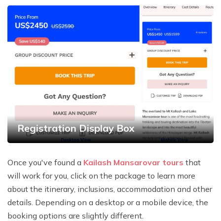
Registration Display Box
Once you've found a
Kailash Mansarovar tours
that
will work for you, click on the package to learn more
about the itinerary, inclusions, accommodation and other
details. Depending on a desktop or a mobile device, the
booking options are slightly different.