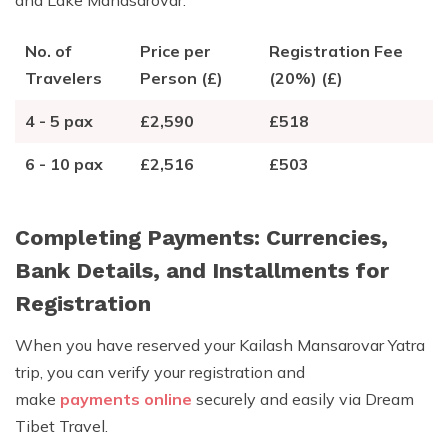
and Lake Manasarovar.
No. of
Price per
Registration Fee
Travelers
Person (£)
(20%) (£)
4 - 5 pax
£2,590
£518
6 - 10 pax
£2,516
£503
Completing Payments: Currencies,
Bank Details, and Installments for
Registration
When you have reserved your Kailash Mansarovar Yatra
trip, you can verify your registration and
make
payments online
securely and easily via Dream
Tibet Travel.