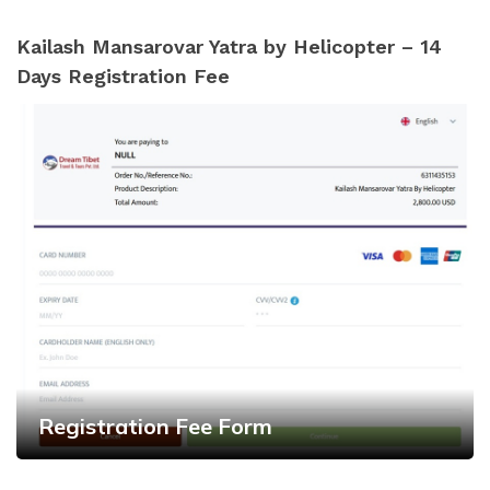
Kailash Mansarovar Yatra by Helicopter – 14
Days Registration Fee
Registration Fee Form