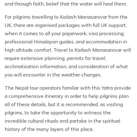
and through faith, belief that the water will heal them.
Asthapath Tirthapuri with Kailash Darsan Yatra 11
Days
For pilgrims travelling to Kailash Manasarovar from the
Kailash Mansarovar Aerial Darshan Tour from Nepal -
UK, there are organised packages with full UK support,
3 Days
when it comes to all your paperwork, visa processing,
Kailash Mansarovar Tour From Lhasa To Lhasa By
Flight 8 Days
professional Himalayan guides, and accommodation in
high altitude comfort. Travel to Kailash Manasarovar will
Mount Kailash Trek Tour 13 Days
require extensive planning, permits for travel,
Kailash Charan Sparsha Tour Package- 15 Days
acclimatisation information, and consideration of what
you will encounter in the weather changes.
Kailash Tour with Guge Kingdom
The Nepal tour operators familiar with this Yatra provide
Simikot to Mt. Kailash via Limi Valley- 25 Days
a comprehensive itinerary in order to help pilgrims plan
Mt Kailash and Mansarovar Overland Tour via
all of these details, but it is recommended, as visiting
Everest Base Camp
pilgrims, to take the opportunity to witness the
Kailash Mansarovar Yatra Via Simikot Nepalgunj - 19
incredible cultural rituals and partake in the spiritual
Days
history of the many layers of this place.
Kailash Saga Dawa Festival Tour 2026 and 2027