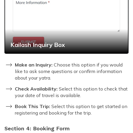
Kailash Inquiry Box
Make an Inquiry:
Choose this option if you would
like to ask some questions or confirm information
about your yatra.
Check Availability:
Select this option to check that
your date of travel is available.
Book This Trip:
Select this option to get started on
registering and booking for the trip.
Section 4: Booking Form