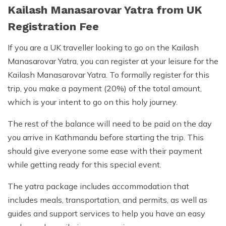
Kailash Manasarovar Yatra from UK
Registration Fee
If you are a UK traveller looking to go on the Kailash
Manasarovar Yatra, you can register at your leisure for the
Kailash Manasarovar Yatra. To formally register for this
trip, you make a payment (20%) of the total amount,
which is your intent to go on this holy journey.
The rest of the balance will need to be paid on the day
you arrive in Kathmandu before starting the trip. This
should give everyone some ease with their payment
while getting ready for this special event.
The yatra package includes accommodation that
includes meals, transportation, and permits, as well as
guides and support services to help you have an easy