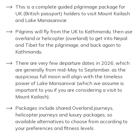
This is a complete guided pilgrimage package for
UK (British passport) holders to visit Mount Kailash
and Lake Manasarovar.
Pilgrims will fly from the UK to Kathmandu, then use
overland or helicopter (overland) to get into Nepal
and Tibet for the pilgrimage, and back again to
Kathmandu.
There are very few departure dates in 2026, which
are generally from mid-May to September, as the
auspicious full moon will align with the timeless
power of Lake Mansarovar (which we assume is
important to you if you are considering a visit to
Mount Kailash).
Packages include shared Overland journeys,
helicopter journeys and luxury packages, so
available alternatives to choose from according to
your preferences and fitness levels.