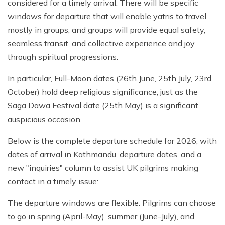
considered for a timely arrival. There will be specific
windows for departure that will enable yatris to travel
mostly in groups, and groups will provide equal safety,
seamless transit, and collective experience and joy
through spiritual progressions.
In particular, Full-Moon dates (26th June, 25th July, 23rd
October) hold deep religious significance, just as the
Saga Dawa Festival date (25th May) is a significant,
auspicious occasion.
Below is the complete departure schedule for 2026, with
dates of arrival in Kathmandu, departure dates, and a
new "inquiries" column to assist UK pilgrims making
contact in a timely issue:
The departure windows are flexible. Pilgrims can choose
to go in spring (April-May), summer (June-July), and