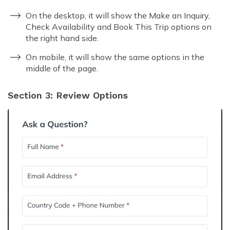
On the desktop, it will show the Make an Inquiry,
Check Availability and Book This Trip options on
the right hand side.
On mobile, it will show the same options in the
middle of the page.
Section 3: Review Options