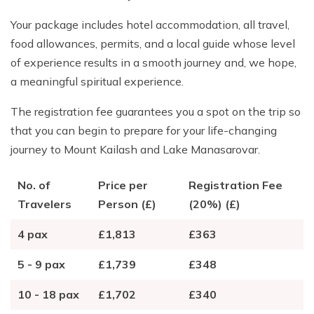
Your package includes hotel accommodation, all travel,
food allowances, permits, and a local guide whose level
of experience results in a smooth journey and, we hope,
a meaningful spiritual experience.
The registration fee guarantees you a spot on the trip so
that you can begin to prepare for your life-changing
journey to Mount Kailash and Lake Manasarovar.
No. of
Price per
Registration Fee
Travelers
Person (£)
(20%) (£)
4 pax
£1,813
£363
5 - 9 pax
£1,739
£348
10 - 18 pax
£1,702
£340