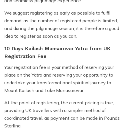
and seamless pilgrimage experience.
We suggest registering as early as possible to fulfil
demand, as the number of registered people is limited,
and during the pilgrimage season, it is therefore a good
idea to register as soon as you can.
10 Days Kailash Mansarovar Yatra from UK
Registration Fee
Your registration fee is your method of reserving your
place on the Yatra and reserving your opportunity to
undertake your transformational spiritual journey to
Mount Kailash and Lake Manasarovar.
At the point of registering, the current pricing is true,
providing UK travellers with a simpler method of
coordinated travel, as payment can be made in Pounds
Sterling.