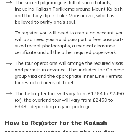
The sacred pilgrimage is full of sacred rituals,
including Kailash Parikrama around Mount Kailash
and the holy dip in Lake Mansarovar, which is
believed to purify one’s soul.
To register, you will need to create an account; you
will also need your valid passport, a few passport-
sized recent photographs, a medical clearance
certificate and all the other required paperwork.
The tour operations will arrange the required visas
and permits in advance. This includes the Chinese
group visa and the appropriate Inner Line Permits
for restricted areas of Tibet.
The helicopter tour will vary from £1764 to £2450
(or), the overland tour will vary from £2450 to
£3430 depending on your package.
How to Register for the Kailash