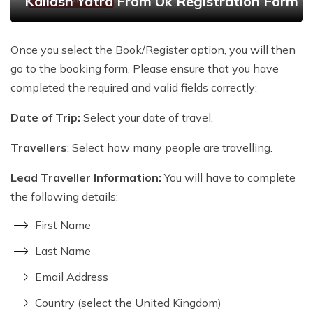
Kailash Yatra From Uk Registration Form
Once you select the Book/Register option, you will then
go to the booking form. Please ensure that you have
completed the required and valid fields correctly:
Date of Trip:
Select your date of travel.
Travellers
: Select how many people are travelling.
Lead Traveller Information:
You will have to complete
the following details:
First Name
Last Name
Email Address
Country (select the United Kingdom)