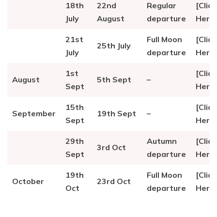
18th
22nd
Regular
[Click
July
August
departure
Here
21st
Full Moon
[Click
25th July
July
departure
Here
1st
[Click
August
5th Sept
–
Sept
Here
15th
[Click
September
19th Sept
–
Sept
Here
29th
Autumn
[Click
3rd Oct
Sept
departure
Here
19th
Full Moon
[Click
October
23rd Oct
Oct
departure
Here