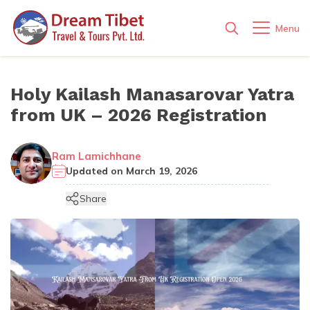
Menu
+
Tibet
Holy Kailash Manasarovar Yatra
+
Tibet Tours
+
from UK – 2026 Registration
Nepal
Lhasa Tour Package
Lhasa City Tibet Tour : 03 Nights 04 Days
+
Tibet Trekking
+
Nepal Tours
+
Tibet Everest Base Camp Tour
Nepal to China by Road Via Tibet: Enjoy a Nepal
Kham Valley Trek in Tibet
+
Bhutan
Tibet Motorbiking Tours
Ram Lamichhane
Tibet China tour along with Nepal China friendship
Nepal Muktinath Tour Package in 3 Night 4 Days
+
Motor Biking Tour Nepal
highway
+
Updated on
March 19, 2026
Bhutan Tour
Tibet Overland Tour
Tibet Kharta Valley Trekking, Khangsung and Everest
Lhasa - Kathmandu Motor Biking via EBC 10 Days
+
Kailash Mansarovar Tours
Base Camp
+
Kathmandu Pokhara Lumbini Tour : 06 Days
Upper Mustang Motor Bike Tour
Travel Guides
Bhutan Short Tour - 2 Nights 3 Days Package
+
Share
Bhutan Trek
Day Tours in Tibet
Motor Biking Tour to Mt. Kailash
Overland to Mt. Kailash and Lake Mansarovar-10
+
Mount Kailash Fixed Departure Tour 2026
Tibet Visa and Permit Information
Tibet Tour with Ganden Samye Trekking-14 Days
Days
Lumbini Day Tour from Kathmandu
+
Ultra Luxury 5 Star Bhutan Tour 6 Days in Aman Kora/
Bhutan Dagala Thousand Lakes Trek
Company
Tibet Budget Tour
Kathmandu to Lhasa Motor Bike Tour Via Everest
Mount Kailash Fixed Departure Tour 2026 and 2027 |
Six sense
Tibet Weather Chart
Tibet Everest Advance Base Camp Trek-18 Days
Base Camp
Kailash Manasarovar Small Group Tour 10 Days
Group Tours
One Day Everest Base Camp Tours
About Us
Bhutan Druk Path Trek-10 Days
Bhutan Bumdra Trek – Best Short Trek & Camping
Blog
Currency Exchange in Tibet
Tibet Everest Base Camp Trekking
Tibet Motor Bike Tour From Nepal 17 Days
Mount Kailash Fixed Departure Tour 2026 and 2027 |
Mount Kailash Manasarover Group join Tour: 13 Days
Experience in Bhutan
Everest Base Camp Helicopter Tour
Group Tours
Why with Us?
Bhutan Snowman Trek | Best Adventure Trekking in
Bhutan
How to get in to Tibet
Lhasa to Namtso Lake Trekking in Tibet-10 Days
Tibet Mountain Bike Tour
Bhutan Tour for 04 Nights 05 Days
Kathmandu Heritage Tour
Contact Us
Mount Kailash Mansarovar Tour Full Moon 16 Days
Our Team