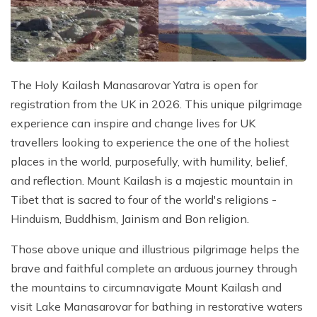
Bhutan Gangtey Trek
Flights to Tibet, Kathmandu (KTM) to Lhasa (LXA)
Tibet Everest Base Camp Motorbike Tour
5 Nights 6 Days Bhutan Tour (FLY IN FLY OUT)
Kailash Inner Kora Trek-15 Days
Legal Documents
Jhomolhari Trek with Cultural Tour
Tibet Festival
8-Days Bhutan Cultural Tour
Lhasa to Mount Kailash Mansarovar Tour- 11 Days
Payment Information
Bumthang Cultural Trek
Tibet History and Geography
7-Days Bhutan Cultural Tour
Luxury Mount Kailash Mansarovar Tour-15 Days
Terms and Conditions
The Holy Kailash Manasarovar Yatra is open for
Bhutan Jhomolhari Trek - Most Popular Trekking in
Mt Kailash Pilgrimage Tour : Sacred Journey to
Bhutan Birding & Cultural Tours
Bhutan
registration from the UK in 2026. This unique pilgrimage
Tibet's Holy Kailash
Lhasa to Kailash Tour via Ngari Gunsa Ali Airport
Privacy Policy
experience can inspire and change lives for UK
The Bhutan Cultural Tour 09 Days
Drukpath Trek & Thimphu Bhutan-9 Days
Kailash Mansarovar Yatra By Helicopter
travellers looking to experience the one of the holiest
Best Bhutan Tour Package with Best Price 2026
Beautiful Laya/Gasa Trek Bhutan-20 Days
places in the world, purposefully, with humility, belief,
Kailash Mansarover Yatra with Muktinath Darshan -
15 Days
and reflection. Mount Kailash is a majestic mountain in
Bird Watching Tour in Bhutan
Bhutan Tour and Druk Path Trek: 11 Days
Tibet that is sacred to four of the world's religions -
Kailash Mansarovar Yatra With Muktinath and Lhasa
Tour- 20 Days
Thimpu and Paro Tour in Bhutan
Bhutan Bumdra Trek – Best Short Trek & Camping
Hinduism, Buddhism, Jainism and Bon religion.
Experience in Bhutan
Mount Kailash Yatra by Helicopter from
Thimphu, Punakha and Paro Tour
Lucknow/Nepalgunj 11 Days
Those above unique and illustrious pilgrimage helps the
Druk Path Trekking : The Best Treks route in Bhutan
brave and faithful complete an arduous journey through
Bhutan Tour 04 Days - Explore Paro & Thimphu’s Top
Kailash Mansarovar Shortest Tour 7 Days
Attractions
Sagala Trek- Bhutan Trek
the mountains to circumnavigate Mount Kailash and
Kailash Ashtapad yatra From Nepal - 12 days
07 Nights 08 Days Bhutan Tour
Snowman Trek
visit Lake Manasarovar for bathing in restorative waters