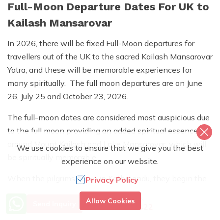
Full-Moon Departure Dates For UK to
Kailash Mansarovar
In 2026, there will be fixed Full-Moon departures for
travellers out of the UK to the sacred Kailash Mansarovar
Yatra, and these will be memorable experiences for
many spiritually. The full moon departures are on June
26, July 25 and October 23, 2026.
The full-moon dates are considered most auspicious due
to the full moon providing an added spiritual essence
around Mount Kailash and Lake Mansarovar, which will
We use cookies to ensure that we give you the best
be spiritually memorable.
experience on our website.
When the pilgrims arrive in Kathmandu, they begin the
Privacy Policy
yatra by processing the visa documentation for the
Need Help? Call Us.
Allow Cookies
Send Inquiry
group, which includes the full moon group.
+977 9851162422