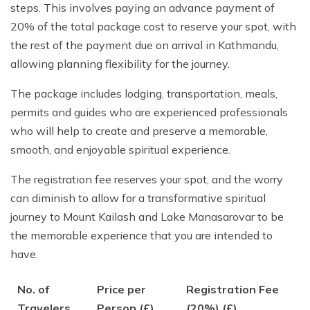
steps. This involves paying an advance payment of
20% of the total package cost to reserve your spot, with
the rest of the payment due on arrival in Kathmandu,
allowing planning flexibility for the journey.
The package includes lodging, transportation, meals,
permits and guides who are experienced professionals
who will help to create and preserve a memorable,
smooth, and enjoyable spiritual experience.
The registration fee reserves your spot, and the worry
can diminish to allow for a transformative spiritual
journey to Mount Kailash and Lake Manasarovar to be
the memorable experience that you are intended to
have.
No. of
Price per
Registration Fee
Travelers
Person (£)
(20%) (£)