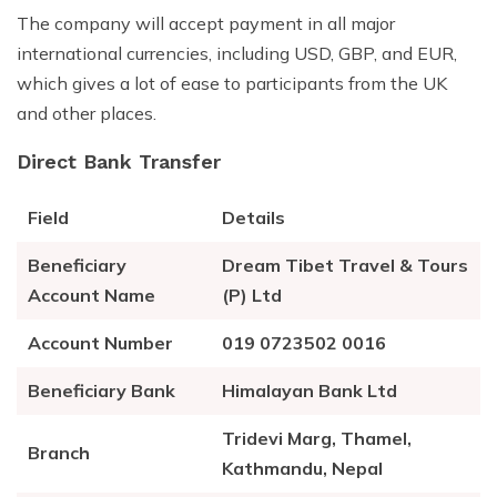
The company will accept payment in all major
international currencies, including USD, GBP, and EUR,
which gives a lot of ease to participants from the UK
and other places.
Direct Bank Transfer
Field
Details
Beneficiary
Dream Tibet Travel & Tours
Account Name
(P) Ltd
Account Number
019 0723502 0016
Beneficiary Bank
Himalayan Bank Ltd
Tridevi Marg, Thamel,
Branch
Kathmandu, Nepal