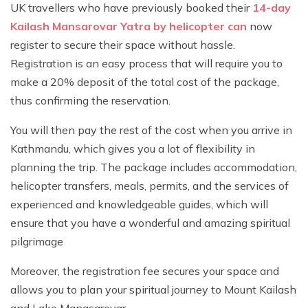
UK travellers who have previously booked their
14-day
Kailash Mansarovar Yatra by helicopter can
now
register to secure their space without hassle.
Registration is an easy process that will require you to
make a 20% deposit of the total cost of the package,
thus confirming the reservation.
You will then pay the rest of the cost when you arrive in
Kathmandu, which gives you a lot of flexibility in
planning the trip. The package includes accommodation,
helicopter transfers, meals, permits, and the services of
experienced and knowledgeable guides, which will
ensure that you have a wonderful and amazing spiritual
pilgrimage
Moreover, the registration fee secures your space and
allows you to plan your spiritual journey to Mount Kailash