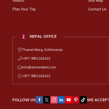
Videos
Site Map
Plan Your Trip
Contact Us
NEPAL
OFFICE
Thamel Marg, Kathmandu
+977 9851162422
info@dreamtibet.com
+977 9851162422
FOLLOW US
WE ACCEP