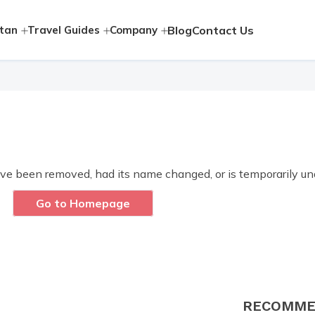
tan
Travel Guides
Company
Blog
Contact Us
ve been removed, had its name changed, or is temporarily un
Go to Homepage
RECOMME