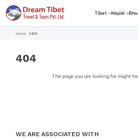
Tibet
Nepal
Bhu
Home
404
404
The page you are looking for might ha
WE ARE ASSOCIATED WITH