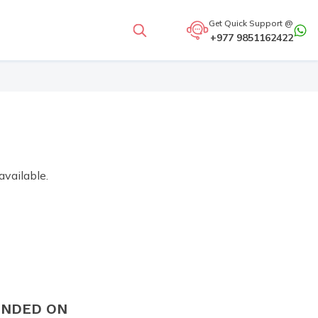
Get Quick Support @
+977 9851162422
available.
NDED ON