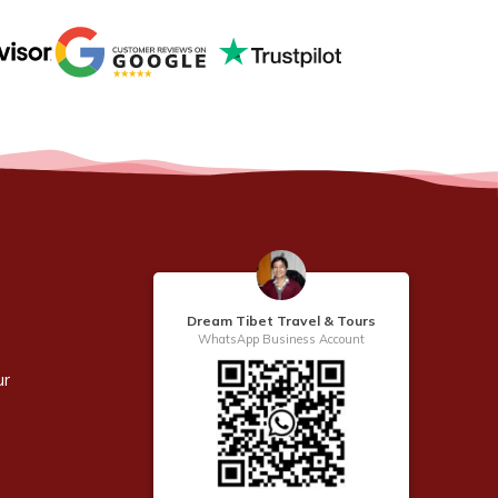
Dream Tibet Travel & Tours
WhatsApp Business Account
ur