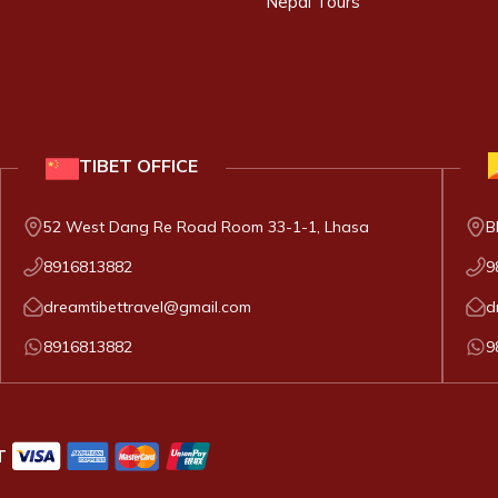
Nepal Tours
TIBET
OFFICE
52 West Dang Re Road Room 33-1-1, Lhasa
B
8916813882
9
dreamtibettravel@gmail.com
d
8916813882
9
T