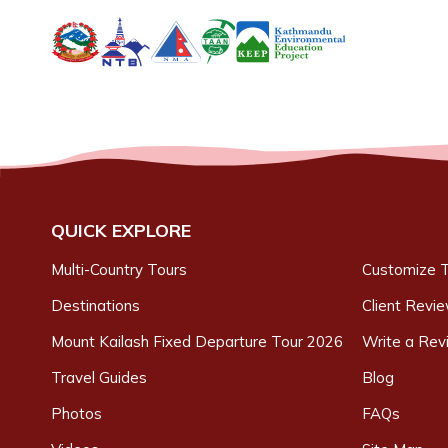
QUICK EXPLORE
Multi-Country Tours
Customize T
Destinations
Client Revi
Mount Kailash Fixed Departure Tour 2026
Write a Rev
Travel Guides
Blog
Photos
FAQs