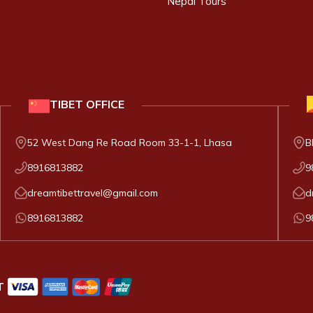
Nepal Tours
TIBET
OFFICE
52 West Dang Re Road Room 33-1-1, Lhasa
B
8916813882
9
dreamtibettravel@gmail.com
d
8916813882
9
T