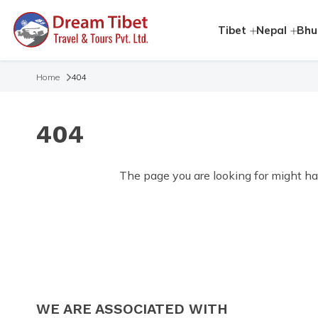
Tibet
Nepal
Bhu
Home
404
404
The page you are looking for might ha
WE ARE ASSOCIATED WITH