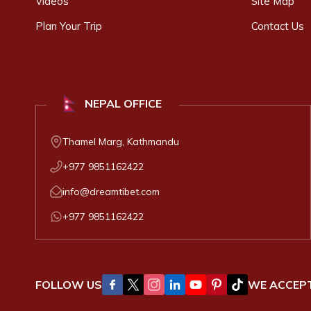
Videos
Site Map
Plan Your Trip
Contact Us
NEPAL
OFFICE
Thamel Marg, Kathmandu
+977 9851162422
info@dreamtibet.com
+977 9851162422
FOLLOW US
WE ACCEP