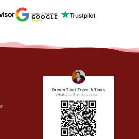
Dream Tibet Travel & Tours
WhatsApp Business Account
ur