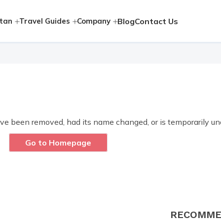
tan
Travel Guides
Company
Blog
Contact Us
ve been removed, had its name changed, or is temporarily un
Go to Homepage
RECOMME