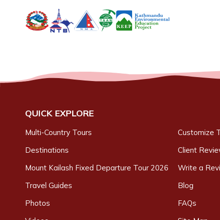
QUICK EXPLORE
Multi-Country Tours
Customize T
Destinations
Client Revi
Mount Kailash Fixed Departure Tour 2026
Write a Rev
Travel Guides
Blog
Photos
FAQs