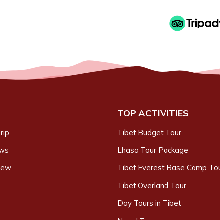
TOP ACTIVITIES
rip
Tibet Budget Tour
ews
Lhasa Tour Package
iew
Tibet Everest Base Camp To
Tibet Overland Tour
Day Tours in Tibet