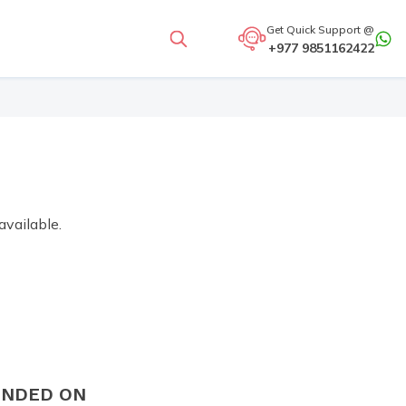
Get Quick Support @
+977 9851162422
available.
NDED ON