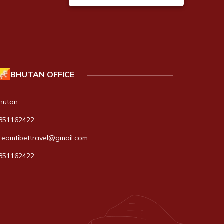
BHUTAN
OFFICE
hutan
851162422
reamtibettravel@gmail.com
851162422