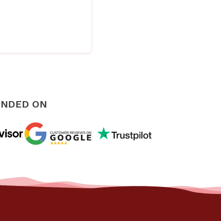
NDED ON