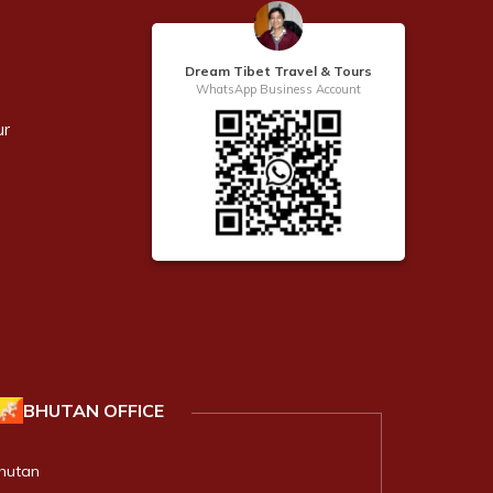
Dream Tibet Travel & Tours
WhatsApp Business Account
ur
BHUTAN
OFFICE
hutan