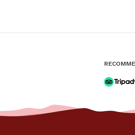
RECOMME