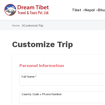
Tibet
Nepal
Bhu
Home
Customize Trip
Customize Trip
Personal Information
Full Name
*
Country Code + Phone Number