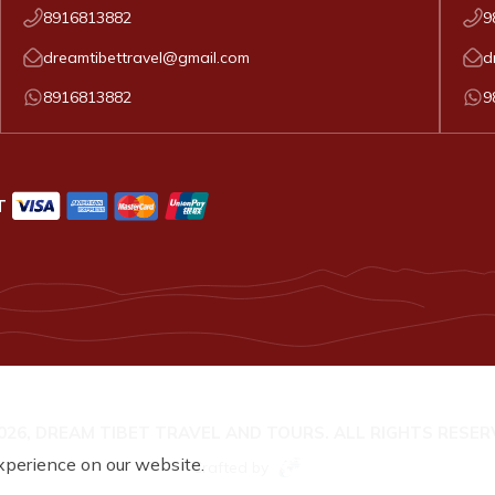
8916813882
9
dreamtibettravel@gmail.com
d
8916813882
9
T
026
,
DREAM TIBET TRAVEL AND TOURS
. ALL RIGHTS RESER
xperience on our website.
Crafted by