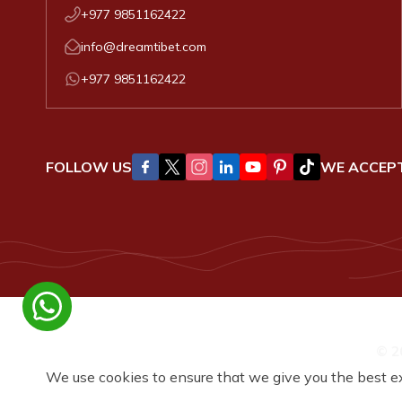
+977 9851162422
info@dreamtibet.com
+977 9851162422
FOLLOW US
WE ACCEP
©
2
We use cookies to ensure that we give you the best e