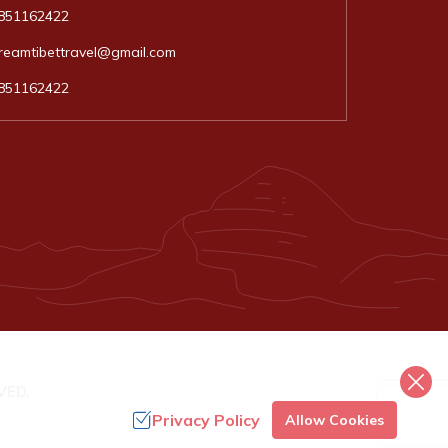
851162422
reamtibettravel@gmail.com
851162422
VED.
Privacy Policy
Allow Cookies