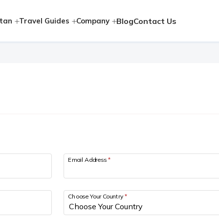
tan
Travel Guides
Company
Blog
Contact Us
Email Address
*
Choose Your Country
*