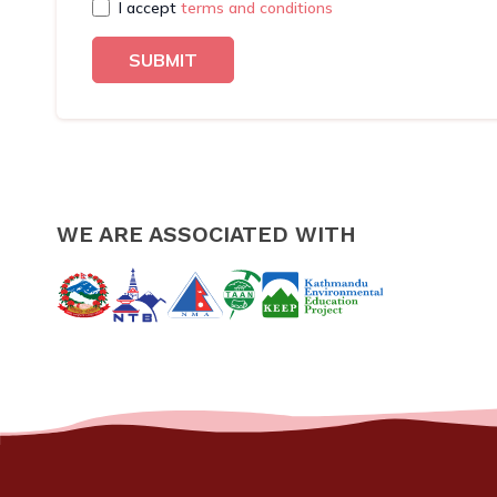
I accept
terms and conditions
SUBMIT
WE ARE ASSOCIATED WITH