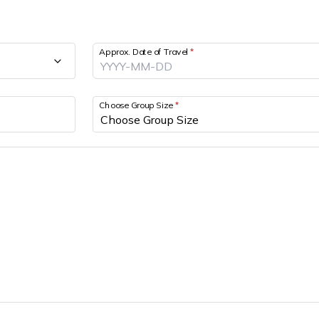
Approx. Date of Travel
*
Choose Group Size
*