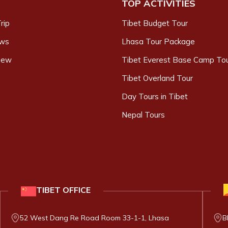
TOP ACTIVITIES
rip
Tibet Budget Tour
ews
Lhasa Tour Package
iew
Tibet Everest Base Camp To
Tibet Overland Tour
Day Tours in Tibet
Nepal Tours
TIBET
OFFICE
52 West Dang Re Road Room 33-1-1, Lhasa
B