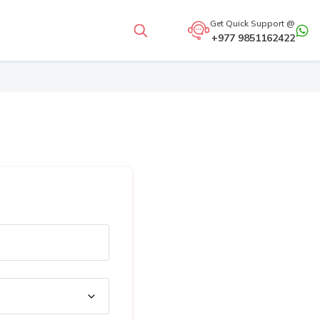
Get Quick Support @
+977 9851162422