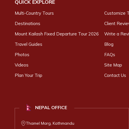
QUICK EXPLORE
Multi-Country Tours
Customize T
Destinations
Client Revi
Mount Kailash Fixed Departure Tour 2026
Write a Rev
Travel Guides
Blog
Photos
FAQs
Videos
Site Map
Plan Your Trip
Contact Us
NEPAL
OFFICE
Thamel Marg, Kathmandu