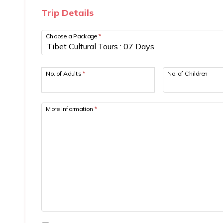
Trip Details
Choose a Package
*
No. of Adults
*
No. of Children
More Information
*