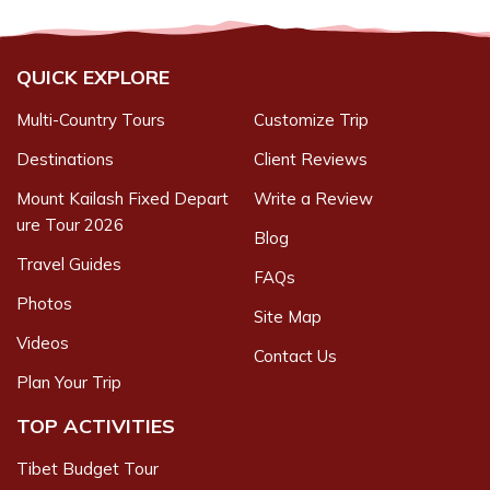
QUICK EXPLORE
Multi-Country Tours
Customize Trip
Destinations
Client Reviews
Mount Kailash Fixed Depart
Write a Review
ure Tour 2026
Blog
Travel Guides
FAQs
Photos
Site Map
Videos
Contact Us
Plan Your Trip
TOP ACTIVITIES
Tibet Budget Tour