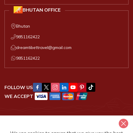
BHUTAN
OFFICE
Bhutan
9851162422
dreamtibettravel@gmail.com
9851162422
FOLLOW US
WE ACCEPT