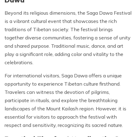
Dawa
Beyond its religious dimensions, the Saga Dawa Festival
is a vibrant cultural event that showcases the rich
traditions of Tibetan society. The festival brings
together diverse communities, fostering a sense of unity
and shared purpose. Traditional music, dance, and art
play a significant role, adding color and vitality to the
celebrations.
For international visitors, Saga Dawa offers a unique
opportunity to experience Tibetan culture firsthand.
Travelers can witness the devotion of pilgrims,
participate in rituals, and explore the breathtaking
landscapes of the Mount Kailash region. However, it is
essential for visitors to approach the festival with
respect and sensitivity, recognizing its sacred nature.