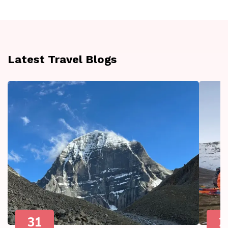
Latest Travel Blogs
31
2