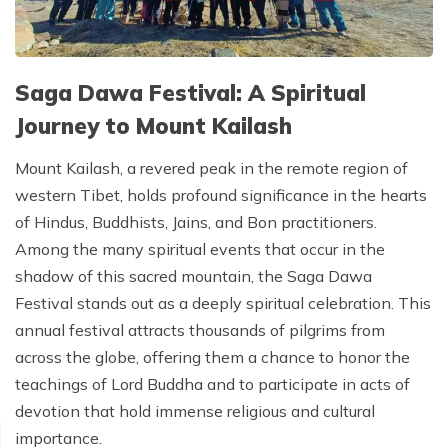
Bhutan Gangtey Trek
Flights to Tibet, Kathmandu (KTM) to Lhasa (LXA)
Tibet Everest Base Camp Motorbike Tour
5 Nights 6 Days Bhutan Tour (FLY IN FLY OUT)
Kailash Inner Kora Trek-15 Days
Legal Documents
Jhomolhari Trek with Cultural Tour
Tibet Festival
8-Days Bhutan Cultural Tour
Lhasa to Mount Kailash Mansarovar Tour- 11 Days
Payment Information
Bumthang Cultural Trek
Saga Dawa Festival: A Spiritual
Tibet History and Geography
7-Days Bhutan Cultural Tour
Luxury Mount Kailash Mansarovar Tour-15 Days
Terms and Conditions
Journey to Mount Kailash
Bhutan Jhomolhari Trek - Most Popular Trekking in
Mt Kailash Pilgrimage Tour : Sacred Journey to
Bhutan Birding & Cultural Tours
Bhutan
Tibet's Holy Kailash
Lhasa to Kailash Tour via Ngari Gunsa Ali Airport
Privacy Policy
Mount Kailash, a revered peak in the remote region of
The Bhutan Cultural Tour 09 Days
Drukpath Trek & Thimphu Bhutan-9 Days
Kailash Mansarovar Yatra By Helicopter
western Tibet, holds profound significance in the hearts
Best Bhutan Tour Package with Best Price 2026
Beautiful Laya/Gasa Trek Bhutan-20 Days
of Hindus, Buddhists, Jains, and Bon practitioners.
Kailash Mansarover Yatra with Muktinath Darshan -
15 Days
Among the many spiritual events that occur in the
Bird Watching Tour in Bhutan
Bhutan Tour and Druk Path Trek: 11 Days
shadow of this sacred mountain, the Saga Dawa
Kailash Mansarovar Yatra With Muktinath and Lhasa
Tour- 20 Days
Thimpu and Paro Tour in Bhutan
Bhutan Bumdra Trek – Best Short Trek & Camping
Festival stands out as a deeply spiritual celebration. This
Experience in Bhutan
annual festival attracts thousands of pilgrims from
Mount Kailash Yatra by Helicopter from
Thimphu, Punakha and Paro Tour
Lucknow/Nepalgunj 11 Days
Druk Path Trekking : The Best Treks route in Bhutan
across the globe, offering them a chance to honor the
Bhutan Tour 04 Days - Explore Paro & Thimphu’s Top
teachings of Lord Buddha and to participate in acts of
Kailash Mansarovar Shortest Tour 7 Days
Attractions
Sagala Trek- Bhutan Trek
devotion that hold immense religious and cultural
Kailash Ashtapad yatra From Nepal - 12 days
07 Nights 08 Days Bhutan Tour
Snowman Trek
importance.