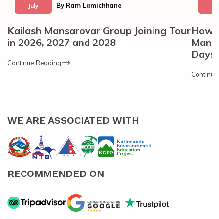
By
Ram Lamichhane
July
Ju
Kailash Mansarovar Group Joining Tour
How C
in 2026, 2027 and 2028
Mansa
Days
Continue Reading
Continue
WE ARE ASSOCIATED WITH
RECOMMENDED ON