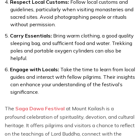
Respect Local Customs:
Follow local customs and
guidelines, particularly when visiting monasteries and
sacred sites. Avoid photographing people or rituals
without permission.
Carry Essentials:
Bring warm clothing, a good quality
sleeping bag, and sufficient food and water. Trekking
poles and portable oxygen cylinders can also be
helpful.
Engage with Locals:
Take the time to learn from local
guides and interact with fellow pilgrims. Their insights
can enhance your understanding of the festival’s
significance.
The
Saga Dawa Festival
at Mount Kailash is a
profound celebration of spirituality, devotion, and cultural
heritage. It offers pilgrims and visitors a chance to reflect
on the teachings of Lord Buddha, connect with the