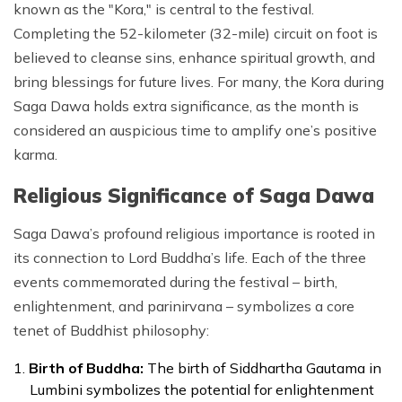
known as the "Kora," is central to the festival.
Completing the 52-kilometer (32-mile) circuit on foot is
believed to cleanse sins, enhance spiritual growth, and
bring blessings for future lives. For many, the Kora during
Saga Dawa holds extra significance, as the month is
considered an auspicious time to amplify one’s positive
karma.
Religious Significance of Saga Dawa
Saga Dawa’s profound religious importance is rooted in
its connection to Lord Buddha’s life. Each of the three
events commemorated during the festival – birth,
enlightenment, and parinirvana – symbolizes a core
tenet of Buddhist philosophy:
Birth of Buddha:
The birth of Siddhartha Gautama in
Lumbini symbolizes the potential for enlightenment