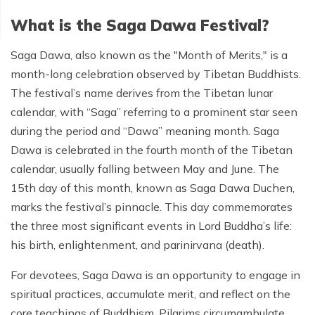
Asthapath Tirthapuri with Kailash Darsan Yatra 11
Days
What is the Saga Dawa Festival?
Kailash Mansarovar Aerial Darshan Tour from Nepal -
Saga Dawa, also known as the "Month of Merits," is a
3 Days
month-long celebration observed by Tibetan Buddhists.
Kailash Mansarovar Tour From Lhasa To Lhasa By
The festival’s name derives from the Tibetan lunar
Flight 8 Days
calendar, with “Saga” referring to a prominent star seen
Mount Kailash Trek Tour 13 Days
during the period and “Dawa” meaning month. Saga
Dawa is celebrated in the fourth month of the Tibetan
Kailash Charan Sparsha Tour Package- 15 Days
calendar, usually falling between May and June. The
Kailash Tour with Guge Kingdom
15th day of this month, known as Saga Dawa Duchen,
marks the festival’s pinnacle. This day commemorates
Simikot to Mt. Kailash via Limi Valley- 25 Days
the three most significant events in Lord Buddha’s life:
Mt Kailash and Mansarovar Overland Tour via
Everest Base Camp
his birth, enlightenment, and parinirvana (death).
Kailash Mansarovar Yatra Via Simikot Nepalgunj - 19
For devotees, Saga Dawa is an opportunity to engage in
Days
spiritual practices, accumulate merit, and reflect on the
Kailash Saga Dawa Festival Tour 2026 and 2027
core teachings of Buddhism. Pilgrims circumambulate