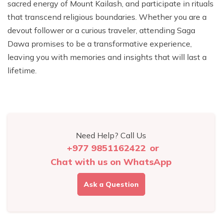
sacred energy of Mount Kailash, and participate in rituals
that transcend religious boundaries. Whether you are a
devout follower or a curious traveler, attending Saga
Dawa promises to be a transformative experience,
leaving you with memories and insights that will last a
lifetime.
Need Help? Call Us
+977 9851162422
or
Chat with us on WhatsApp
Ask a Question