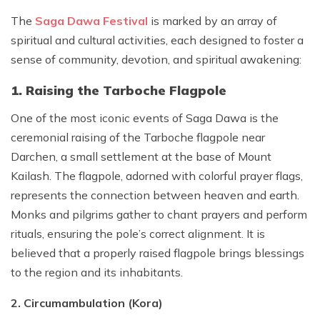
The
Saga Dawa Festival
is marked by an array of
spiritual and cultural activities, each designed to foster a
sense of community, devotion, and spiritual awakening:
1. Raising the Tarboche Flagpole
One of the most iconic events of Saga Dawa is the
ceremonial raising of the Tarboche flagpole near
Darchen, a small settlement at the base of Mount
Kailash. The flagpole, adorned with colorful prayer flags,
represents the connection between heaven and earth.
Monks and pilgrims gather to chant prayers and perform
rituals, ensuring the pole’s correct alignment. It is
believed that a properly raised flagpole brings blessings
to the region and its inhabitants.
2. Circumambulation (Kora)