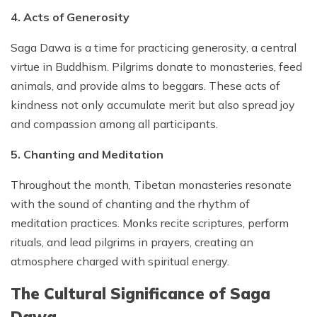
4. Acts of Generosity
Saga Dawa is a time for practicing generosity, a central
virtue in Buddhism. Pilgrims donate to monasteries, feed
animals, and provide alms to beggars. These acts of
kindness not only accumulate merit but also spread joy
and compassion among all participants.
5. Chanting and Meditation
Throughout the month, Tibetan monasteries resonate
with the sound of chanting and the rhythm of
meditation practices. Monks recite scriptures, perform
rituals, and lead pilgrims in prayers, creating an
atmosphere charged with spiritual energy.
The Cultural Significance of Saga