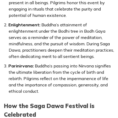
present in all beings. Pilgrims honor this event by
engaging in rituals that celebrate the purity and
potential of human existence.
Enlightenment:
Buddha’s attainment of
enlightenment under the Bodhi tree in Bodh Gaya
serves as a reminder of the power of meditation,
mindfulness, and the pursuit of wisdom. During Saga
Dawa, practitioners deepen their meditation practices,
often dedicating merit to all sentient beings.
Parinirvana:
Buddha’s passing into Nirvana signifies
the ultimate liberation from the cycle of birth and
rebirth. Pilgrims reflect on the impermanence of life
and the importance of compassion, generosity, and
ethical conduct.
How the Saga Dawa Festival is
Celebrated