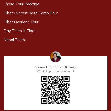
Lhasa Tour Package
Tibet Everest Base Camp Tour
Tibet Overland Tour
Day Tours in Tibet
Nepal Tours
Dream Tibet Travel & Tours
WhatsApp Business Account