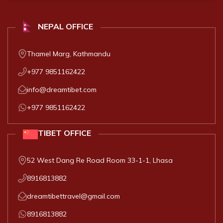
NEPAL
OFFICE
Thamel Marg, Kathmandu
+977 9851162422
info@dreamtibet.com
+977 9851162422
TIBET
OFFICE
52 West Dang Re Road Room 33-1-1, Lhasa
8916813882
dreamtibettravel@gmail.com
8916813882