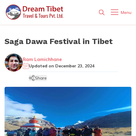
Menu
+
Tibet
Saga Dawa Festival in Tibet
+
Tibet Tours
+
Nepal
Lhasa Tour Package
Lhasa City Tibet Tour : 03 Nights 04 Days
+
Tibet Trekking
+
Nepal Tours
Ram Lamichhane
+
Tibet Everest Base Camp Tour
Nepal to China by Road Via Tibet: Enjoy a Nepal
Kham Valley Trek in Tibet
+
Updated on
December 23, 2024
Bhutan
Tibet Motorbiking Tours
Tibet China tour along with Nepal China friendship
Nepal Muktinath Tour Package in 3 Night 4 Days
+
Motor Biking Tour Nepal
highway
+
Bhutan Tour
Tibet Overland Tour
Tibet Kharta Valley Trekking, Khangsung and Everest
Lhasa - Kathmandu Motor Biking via EBC 10 Days
+
Share
Kailash Mansarovar Tours
Base Camp
+
Kathmandu Pokhara Lumbini Tour : 06 Days
Upper Mustang Motor Bike Tour
Travel Guides
Bhutan Short Tour - 2 Nights 3 Days Package
+
Bhutan Trek
Day Tours in Tibet
Motor Biking Tour to Mt. Kailash
Overland to Mt. Kailash and Lake Mansarovar-10
+
Mount Kailash Fixed Departure Tour 2026
Tibet Visa and Permit Information
Tibet Tour with Ganden Samye Trekking-14 Days
Days
Lumbini Day Tour from Kathmandu
+
Ultra Luxury 5 Star Bhutan Tour 6 Days in Aman Kora/
Bhutan Dagala Thousand Lakes Trek
Company
Tibet Budget Tour
Kathmandu to Lhasa Motor Bike Tour Via Everest
Mount Kailash Fixed Departure Tour 2026 and 2027 |
Six sense
Tibet Weather Chart
Tibet Everest Advance Base Camp Trek-18 Days
Base Camp
Kailash Manasarovar Small Group Tour 10 Days
Group Tours
One Day Everest Base Camp Tours
About Us
Bhutan Druk Path Trek-10 Days
Bhutan Bumdra Trek – Best Short Trek & Camping
Blog
Currency Exchange in Tibet
Tibet Everest Base Camp Trekking
Tibet Motor Bike Tour From Nepal 17 Days
Mount Kailash Fixed Departure Tour 2026 and 2027 |
Mount Kailash Manasarover Group join Tour: 13 Days
Experience in Bhutan
Everest Base Camp Helicopter Tour
Group Tours
Why with Us?
Bhutan Snowman Trek | Best Adventure Trekking in
Bhutan
How to get in to Tibet
Lhasa to Namtso Lake Trekking in Tibet-10 Days
Tibet Mountain Bike Tour
Bhutan Tour for 04 Nights 05 Days
Kathmandu Heritage Tour
Contact Us
Mount Kailash Mansarovar Tour Full Moon 16 Days
Our Team