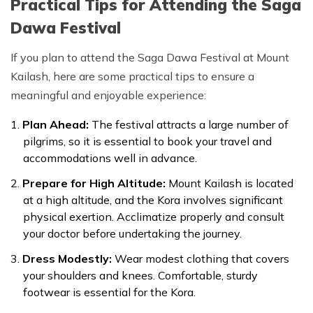
Practical Tips for Attending the Saga
Dawa Festival
If you plan to attend the Saga Dawa Festival at Mount
Kailash, here are some practical tips to ensure a
meaningful and enjoyable experience:
Plan Ahead:
The festival attracts a large number of
pilgrims, so it is essential to book your travel and
accommodations well in advance.
Prepare for High Altitude:
Mount Kailash is located
at a high altitude, and the Kora involves significant
physical exertion. Acclimatize properly and consult
your doctor before undertaking the journey.
Dress Modestly:
Wear modest clothing that covers
your shoulders and knees. Comfortable, sturdy
footwear is essential for the Kora.