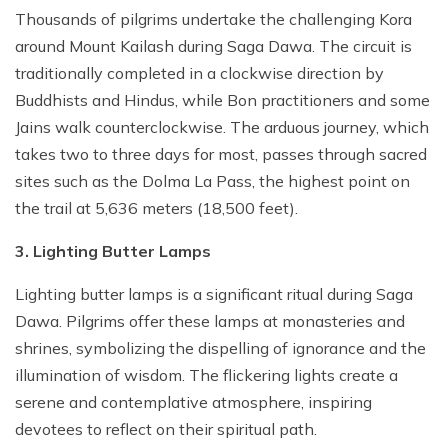
Thousands of pilgrims undertake the challenging Kora
around Mount Kailash during Saga Dawa. The circuit is
traditionally completed in a clockwise direction by
Buddhists and Hindus, while Bon practitioners and some
Jains walk counterclockwise. The arduous journey, which
takes two to three days for most, passes through sacred
sites such as the Dolma La Pass, the highest point on
the trail at 5,636 meters (18,500 feet).
3. Lighting Butter Lamps
Lighting butter lamps is a significant ritual during Saga
Dawa. Pilgrims offer these lamps at monasteries and
shrines, symbolizing the dispelling of ignorance and the
illumination of wisdom. The flickering lights create a
serene and contemplative atmosphere, inspiring
devotees to reflect on their spiritual path.