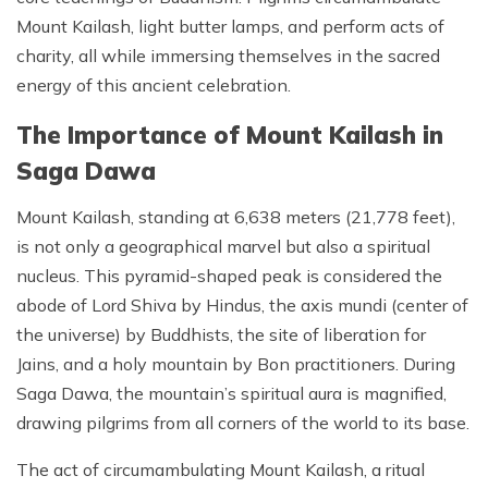
Mount Kailash, light butter lamps, and perform acts of
Mt. Kailash Tour Via Lhasa
charity, all while immersing themselves in the sacred
Mt. Kailash With Guge Kingdom Via Kyirong Border-
energy of this ancient celebration.
18 Days
The Importance of Mount Kailash in
Saga Dawa
Mount Kailash, standing at 6,638 meters (21,778 feet),
is not only a geographical marvel but also a spiritual
nucleus. This pyramid-shaped peak is considered the
abode of Lord Shiva by Hindus, the axis mundi (center of
the universe) by Buddhists, the site of liberation for
Jains, and a holy mountain by Bon practitioners. During
Saga Dawa, the mountain’s spiritual aura is magnified,
drawing pilgrims from all corners of the world to its base.
The act of circumambulating Mount Kailash, a ritual